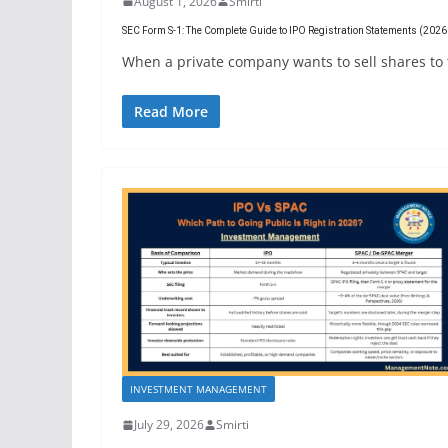
August 1, 2026
Smirti
SEC Form S-1: The Complete Guide to IPO Registration Statements (202
When a private company wants to sell shares to the
Read More
INVESTMENT MANAGEMENT
July 29, 2026
Smirti