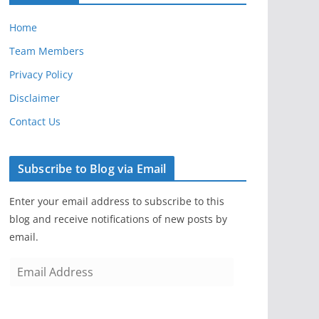
Home
Team Members
Privacy Policy
Disclaimer
Contact Us
Subscribe to Blog via Email
Enter your email address to subscribe to this
blog and receive notifications of new posts by
email.
E
m
a
i