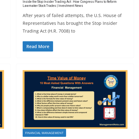
Inside the Stop Insider Trading Act : How Congress Plans to Reform
Lawmaker Stock Trades | Investment News
After years of failed attempts, the U.S. House of
Representatives has brought the Stop Insider
Trading Act (H.R. 7008) to
Read More
FINANCIAL MANAGEMENT