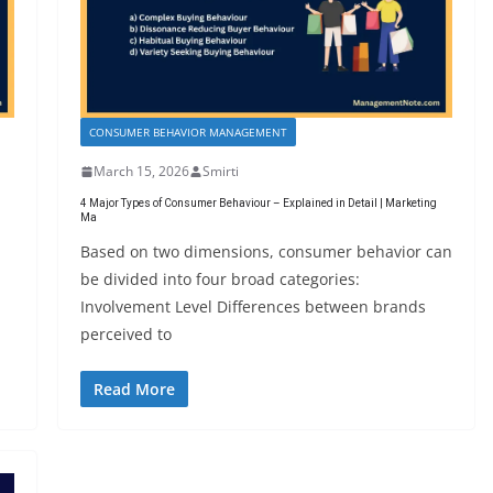
CONSUMER BEHAVIOR MANAGEMENT
March 15, 2026
Smirti
4 Major Types of Consumer Behaviour – Explained in Detail | Marketing
Ma
Based on two dimensions, consumer behavior can
be divided into four broad categories:
Involvement Level Differences between brands
perceived to
Read More