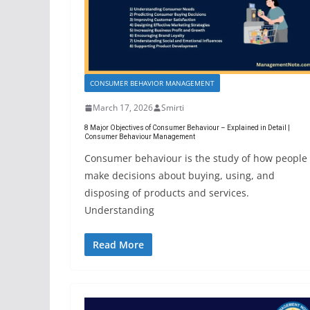
CONSUMER BEHAVIOR MANAGEMENT
March 17, 2026
Smirti
8 Major Objectives of Consumer Behaviour – Explained in Detail |
Consumer Behaviour Management
Consumer behaviour is the study of how people
make decisions about buying, using, and
disposing of products and services.
Understanding
Read More