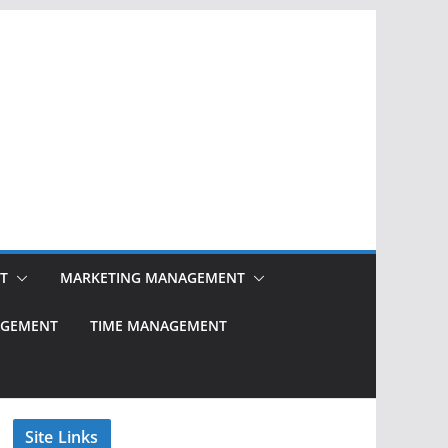
T
MARKETING MANAGEMENT
NAGEMENT
TIME MANAGEMENT
Site Links