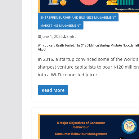
ENTREPRENEURSHIP AND BUSINESS MANAGEMENT
MARKETING MANAGEMENT
June 1, 2026
Smirti
Why Juicero Really Failed: The $120 Million Startup Mistake Nobody Tal
About
In 2016, a startup convinced some of the world’s
sharpest venture capitalists to pour $120 million
into a Wi-Fi-connected juicer.
Read More