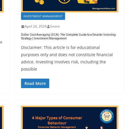
INVESTMENT MANAGEMENT
April 24, 2026
Smirti
Dollar Cost Averaging (DCA) -The Complete Guide to a Smarter Investing
Strategy | Investment Management
ks
Disclaimer: This article is for educational
purposes only and does not constitute financial
advice. Investing involves risk, including the
possible
Read More