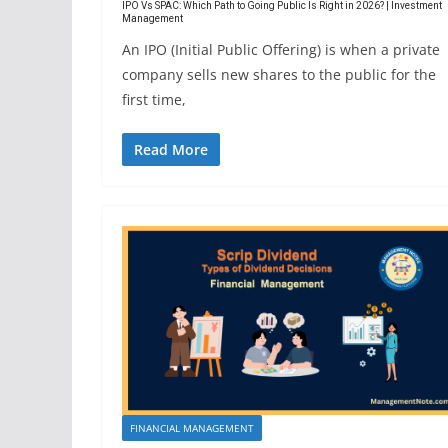
IPO Vs SPAC: Which Path to Going Public Is Right in 2026? | Investment
Management
An IPO (Initial Public Offering) is when a private
company sells new shares to the public for the
first time,
Read More
FINANCIAL MANAGEMENT