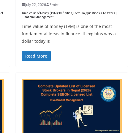
July 22, 2026
Smirti
 of
Time Value of Money (TVM): Definition, Formula, Questions & Answers |
Financial Management
Time value of money (TVM) is one of the most
fundamental ideas in finance. It explains why a
dollar today is
Read More