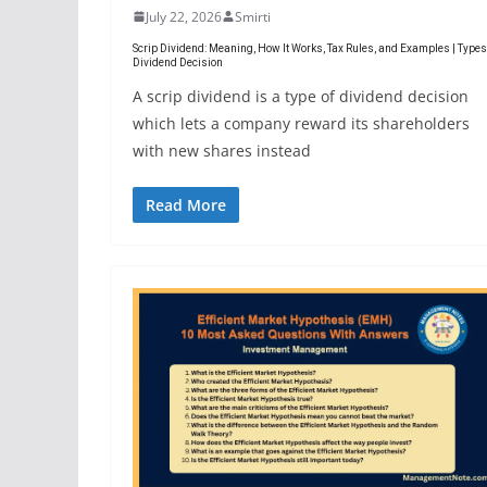
July 22, 2026
Smirti
Scrip Dividend: Meaning, How It Works, Tax Rules, and Examples | Types
Dividend Decision
A scrip dividend is a type of dividend decision
which lets a company reward its shareholders
with new shares instead
Read More