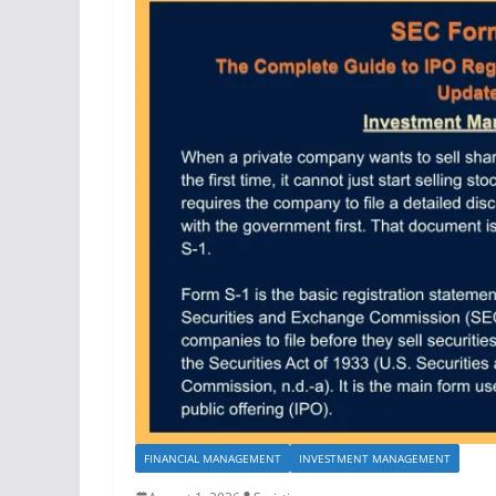
FINANCIAL MANAGEMENT
INVESTMENT MANAGEMENT