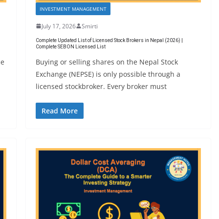
INVESTMENT MANAGEMENT
July 17, 2026
Smirti
Complete Updated List of Licensed Stock Brokers in Nepal (2026) |
Complete SEBON Licensed List
ce
Buying or selling shares on the Nepal Stock
Exchange (NEPSE) is only possible through a
licensed stockbroker. Every broker must
Read More