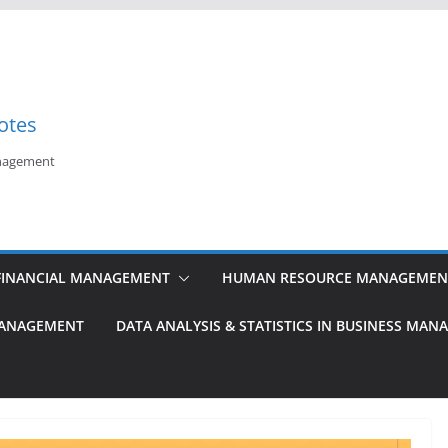
otes
anagement
FINANCIAL MANAGEMENT
HUMAN RESOURCE MANAGEMEN
MANAGEMENT
DATA ANALYSIS & STATISTICS IN BUSINESS MA