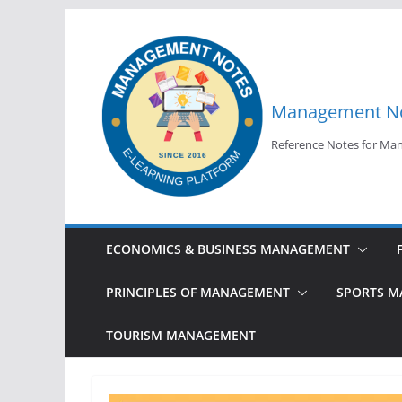
Skip
to
content
Management N
Reference Notes for M
ECONOMICS & BUSINESS MANAGEMENT
PRINCIPLES OF MANAGEMENT
SPORTS 
TOURISM MANAGEMENT