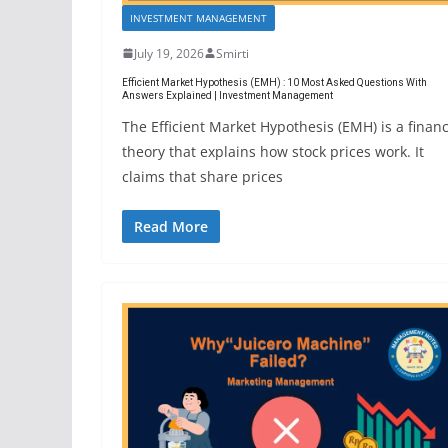
INVESTMENT MANAGEMENT
July 19, 2026
Smirti
Efficient Market Hypothesis (EMH) : 10 Most Asked Questions With
Answers Explained | Investment Management
The Efficient Market Hypothesis (EMH) is a finan
theory that explains how stock prices work. It
claims that share prices
Read More