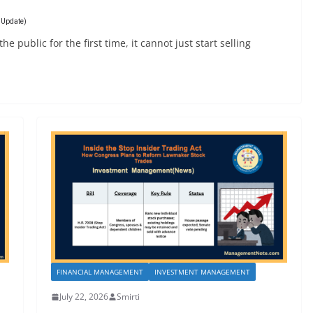
6 Update)
 public for the first time, it cannot just start selling
FINANCIAL MANAGEMENT
INVESTMENT MANAGEMENT
July 22, 2026
Smirti