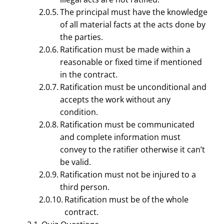
The principal must have the knowledge
of all material facts at the acts done by
the parties.
Ratification must be made within a
reasonable or fixed time if mentioned
in the contract.
Ratification must be unconditional and
accepts the work without any
condition.
LEGAL ASPECTS OF BUSINESS MANAGEMENT
Ratification must be communicated
Agency By Ratification –
and complete information must
convey to the ratifier otherwise it can’t
Essential of Valid
be valid.
Ratification | Business
Ratification must not be injured to a
third person.
Law
Ratification must be of the whole
contract.
January 27, 2021
Smirti