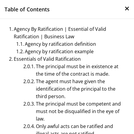
×
Skip
Table of Contents
to
content
Agency By Ratification | Essential of Valid
Ratification | Business Law
Agency by ratification definition
Agency by ratification example
Essentials of Valid Ratification
The principal must be in existence at
the time of the contract is made.
Management Notes
The agent must have given the
identification of the principal to the
Reference Notes for Management
third person.
The principal must be competent and
must not be disqualified in the eye of
law.
Only awful acts can be ratified and
illegal acts are not ratified.