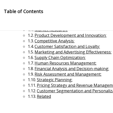
Skip
to
Table of Contents
content
Application of Business Research
Market Research:
Product Development and Innovation:
Competitive Analysis:
Customer Satisfaction and Loyalty:
Marketing and Advertising Effectiveness:
Supply Chain Optimization:
Management Notes
Human Resources Management:
Financial Analysis and Decision-making:
Risk Assessment and Management:
Reference Notes for Management
Strategic Planning:
Pricing Strategy and Revenue Managem
Economics & Business Management
Customer Segmentation and Personaliza
Related