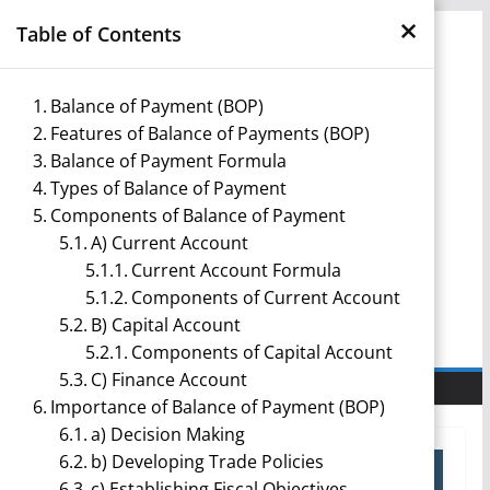
×
Skip
Table of Contents
to
content
Balance of Payment (BOP)
Features of Balance of Payments (BOP)
Balance of Payment Formula
Types of Balance of Payment
Components of Balance of Payment
A) Current Account
Current Account Formula
Management Notes
Components of Current Account
B) Capital Account
Reference Notes for Management
Components of Capital Account
C) Finance Account
Importance of Balance of Payment (BOP)
a) Decision Making
b) Developing Trade Policies
c) Establishing Fiscal Objectives