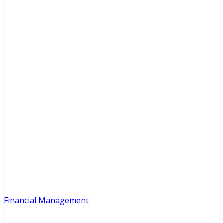
Financial Management