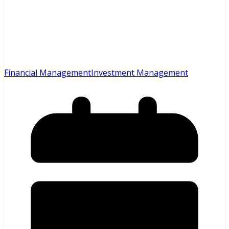
Financial Management
Investment Management