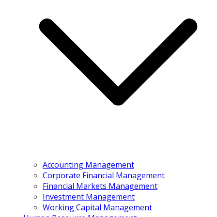
Accounting Management
Corporate Financial Management
Financial Markets Management
Investment Management
Working Capital Management