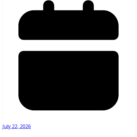
July 22, 2026