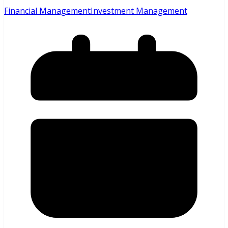
Financial Management
Investment Management