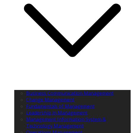
Business Communication Management
Change Management
Fundamentals of Management
Leadership in Management
Management Information System &
Technology Management
Operations Management