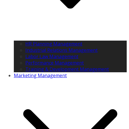
HR Planning Management
Industrial Relations Management
Labor Law Management
Performance Management
Training & Development Management
Marketing Management