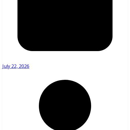
July 22, 2026