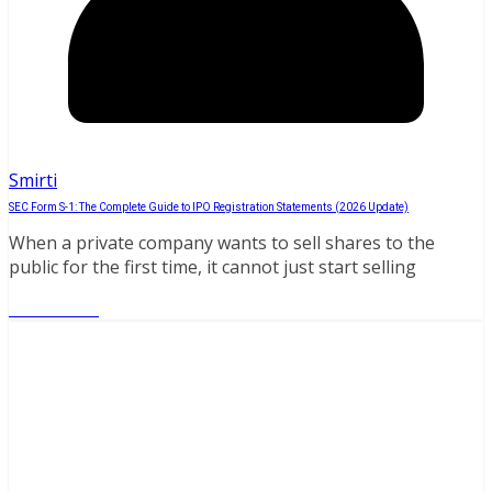
Smirti
SEC Form S-1: The Complete Guide to IPO Registration Statements (2026 Update)
When a private company wants to sell shares to the
public for the first time, it cannot just start selling
Read More