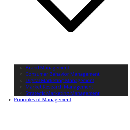
Brand Management
Consumer Behavior Management
Digital Marketing Management
Market Research Management
Strategic Marketing Management
Principles of Management