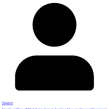
Smirti