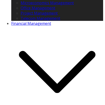
Microeconomics Management
Office Management
Project Management
Telecom Management
Financial Management