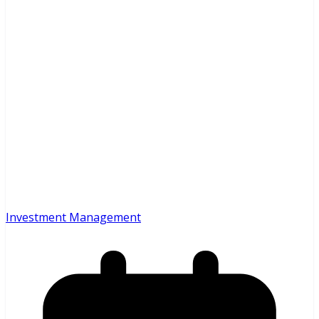
Investment Management