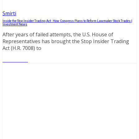
Smirti
Inside the Stop Insider Trading Act : How Congress Plans to Reform Lawmaker Stock Trades |
Investment News
After years of failed attempts, the U.S. House of
Representatives has brought the Stop Insider Trading
Act (H.R. 7008) to
Read More