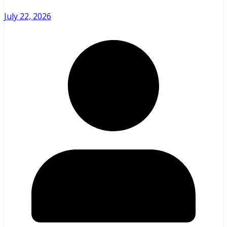
July 22, 2026