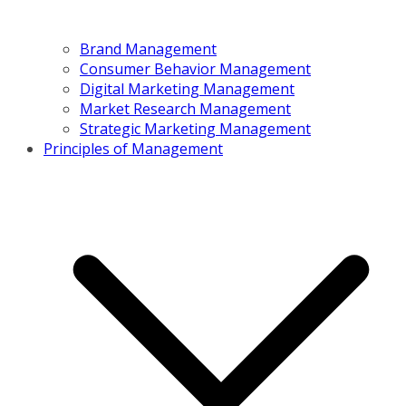
Brand Management
Consumer Behavior Management
Digital Marketing Management
Market Research Management
Strategic Marketing Management
Principles of Management