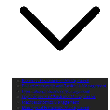
Business Environment Management
Entrepreneurship and Business Management
International Business Management
Legal Aspects of Business Management
Macroeconomics Management
Managerial Economics Management