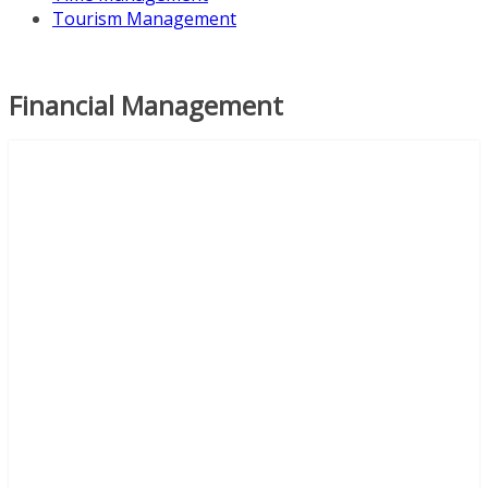
Tourism Management
Financial Management