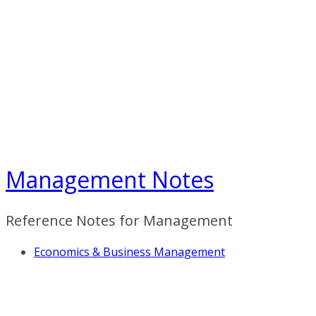
Skip
to
content
Management Notes
Reference Notes for Management
Economics & Business Management