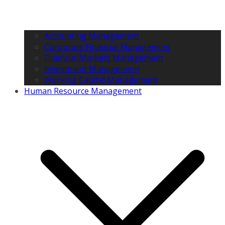
Accounting Management
Corporate Financial Management
Financial Markets Management
Investment Management
Working Capital Management
Human Resource Management