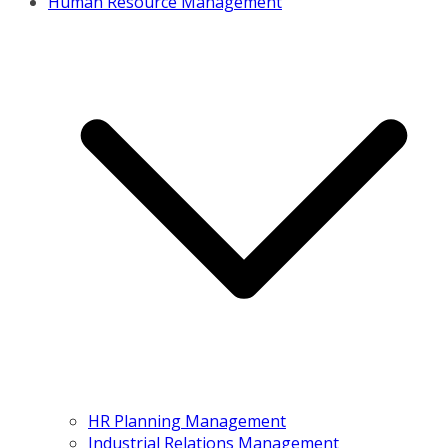
Human Resource Management
HR Planning Management
Industrial Relations Management