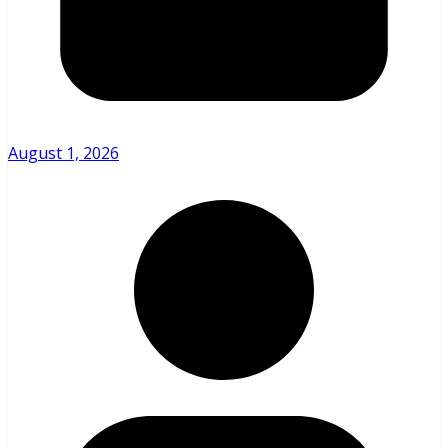
August 1, 2026