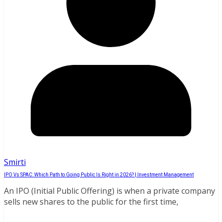
Smirti
IPO Vs SPAC: Which Path to Going Public Is Right in 2026? | Investment Management
An IPO (Initial Public Offering) is when a private company
sells new shares to the public for the first time,
Read More