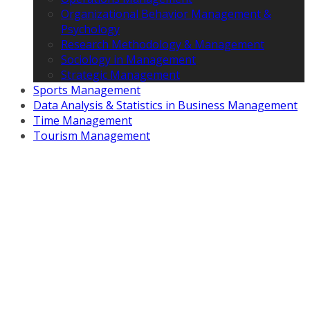
Organizational Behavior Management &
Psychology
Research Methodology & Management
Sociology in Management
Strategic Management
Sports Management
Data Analysis & Statistics in Business Management
Time Management
Tourism Management