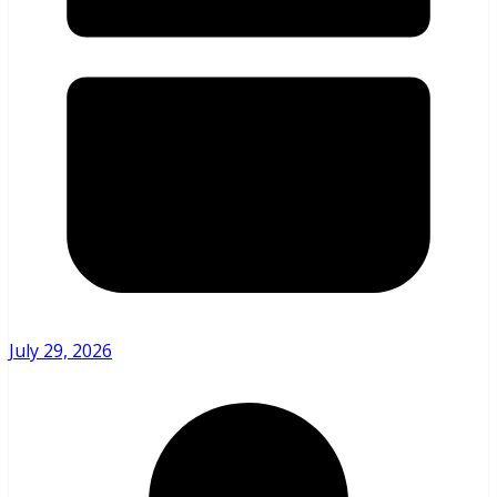
July 29, 2026