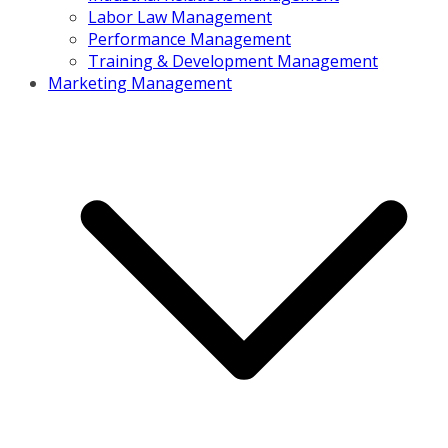
Labor Law Management
Performance Management
Training & Development Management
Marketing Management