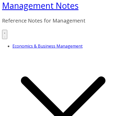
Management Notes
Reference Notes for Management
Economics & Business Management