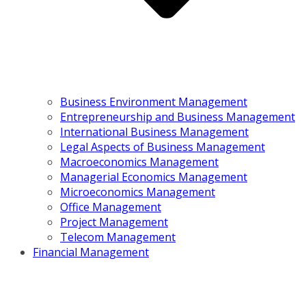
Business Environment Management
Entrepreneurship and Business Management
International Business Management
Legal Aspects of Business Management
Macroeconomics Management
Managerial Economics Management
Microeconomics Management
Office Management
Project Management
Telecom Management
Financial Management