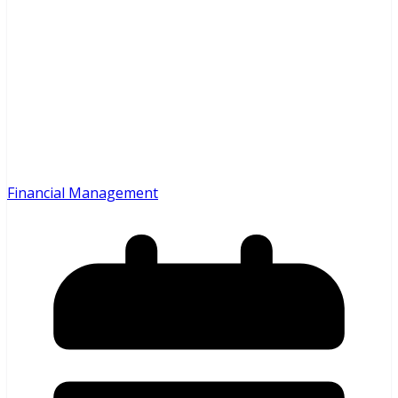
Financial Management