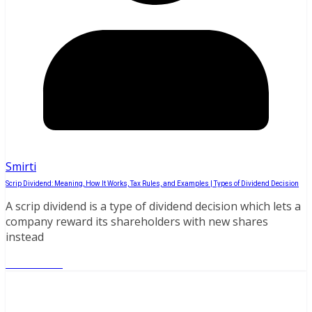
Smirti
Scrip Dividend: Meaning, How It Works, Tax Rules, and Examples | Types of Dividend Decision
A scrip dividend is a type of dividend decision which lets a
company reward its shareholders with new shares
instead
Read More