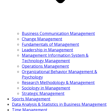
Business Communication Management
Change Management
Fundamentals of Management
Leadership in Management
Management Information System &
Technology Management
Operations Management
Organizational Behavior Management &
Psychology
Research Methodology & Management
Sociology in Management
Strategic Management
Sports Management
Data Analysis & Statistics in Business Management
Time Management