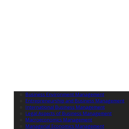
Business Environment Management
Entrepreneurship and Business Management
International Business Management
Legal Aspects of Business Management
Macroeconomics Management
Managerial Economics Management