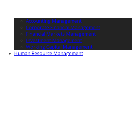
Accounting Management
Corporate Financial Management
Financial Markets Management
Investment Management
Working Capital Management
Human Resource Management