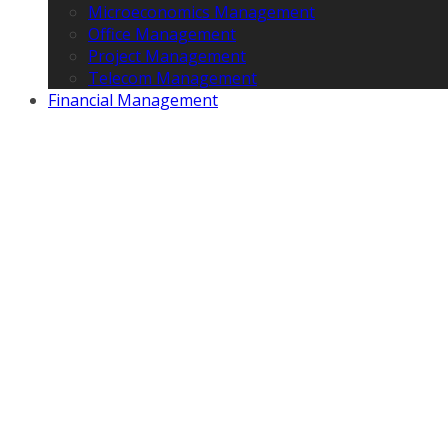
Microeconomics Management
Office Management
Project Management
Telecom Management
Financial Management