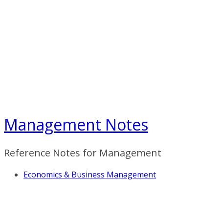
Skip
to
content
Management Notes
Reference Notes for Management
Economics & Business Management