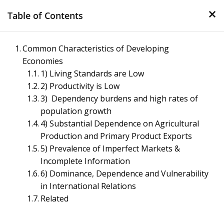
×
Skip
Table of Contents
to
content
Management Notes
Common Characteristics of Developing
Economies
Reference Notes for Management
1) Living Standards are Low
2) Productivity is Low
3) Dependency burdens and high rates of
population growth
4) Substantial Dependence on Agricultural
Production and Primary Product Exports
5) Prevalence of Imperfect Markets &
Incomplete Information
6) Dominance, Dependence and Vulnerability
in International Relations
Related