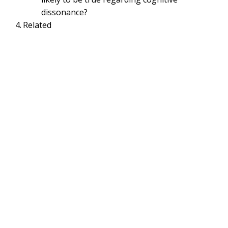
dissonance?
Related
ORGANIZATIONAL BEHAVIOR MANAGEMENT & PSYCHOLOGY
Cognitive Dissonance –
Strategies to reduce
Cognitive Dissonance |
Organizational Behavior
May 6, 2021
Smirti
Cognitive Dissonance | Strategies to reduce
Cognitive Dissonance | Cognitive
Dissonance Quizlet |
Organizational
Behavior
Table of Contents