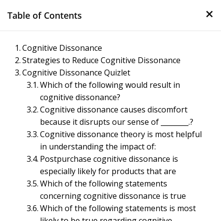
×
Skip
Table of Contents
to
content
Management Notes
Cognitive Dissonance
Strategies to Reduce Cognitive Dissonance
Reference Notes for Management
Cognitive Dissonance Quizlet
Which of the following would result in
cognitive dissonance?
Cognitive dissonance causes discomfort
because it disrupts our sense of ________.?
Cognitive dissonance theory is most helpful
in understanding the impact of:
Postpurchase cognitive dissonance is
especially likely for products that are
Which of the following statements
concerning cognitive dissonance is true
Which of the following statements is most
likely to be true regarding cognitive