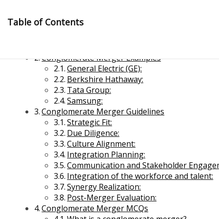
Skip
to
Table of Contents
content
Conglomerate Merger Meaning
Conglomerate Merger Examples
General Electric (GE):
Berkshire Hathaway:
Tata Group:
Samsung:
Conglomerate Merger Guidelines
Management Notes
Strategic Fit:
Due Diligence:
Culture Alignment:
Reference Notes for Management
Integration Planning:
Communication and Stakeholder Engage
Economics & Business Management
Integration of the workforce and talent:
Synergy Realization:
Post-Merger Evaluation:
Conglomerate Merger MCQs