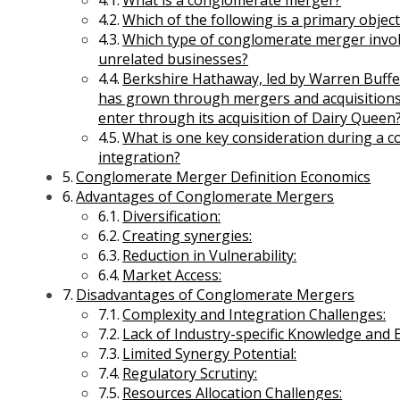
What is a conglomerate merger?
Which of the following is a primary obje
Which type of conglomerate merger invo
unrelated businesses?
Berkshire Hathaway, led by Warren Buffet
has grown through mergers and acquisitions
enter through its acquisition of Dairy Queen
What is one key consideration during a 
integration?
Conglomerate Merger Definition Economics
Advantages of Conglomerate Mergers
Diversification:
Creating synergies:
Reduction in Vulnerability:
Market Access:
Business Environment Management
Disadvantages of Conglomerate Mergers
Entrepreneurship and Business Management
Complexity and Integration Challenges:
International Business Management
Lack of Industry-specific Knowledge and E
Legal Aspects of Business Management
Limited Synergy Potential:
Macroeconomics Management
Regulatory Scrutiny:
Managerial Economics Management
Resources Allocation Challenges: