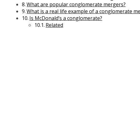
Microeconomics Management
What are popular conglomerate mergers?
Office Management
What is a real life example of a conglomerate m
Project Management
Is McDonald’s a conglomerate?
Telecom Management
Related
Financial Management