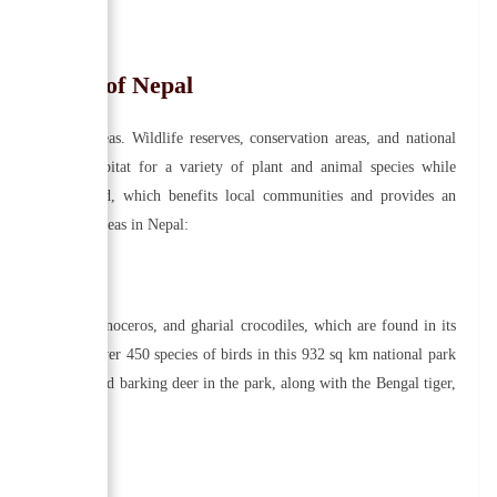
tion Area of Nepal
conservation areas. Wildlife reserves, conservation areas, and national
reas provide habitat for a variety of plant and animal species while
tourism is provided, which benefits local communities and provides an
e conservation areas in Nepal:
s, one-horned rhinoceros, and gharial crocodiles, which are found in its
 mammals and over 450 species of birds in this 932 sq km national park
, sambar deers, and barking deer in the park, along with the Bengal tiger,