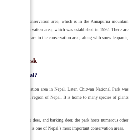
found in this conservation area, which is in the Annapurna mountain
ving in this conservation area, which was established in 1992. There are
alayan black bears in the conservation area, along with snow leopards,
ple Also Ask
lished in Nepal?
he first conservation area in Nepal. Later, Chitwan National Park was
the lowland Terai region of Nepal. It is home to many species of plants
ird species.
otted deer, sambar deer, and barking deer, the park hosts numerous other
n National Park is one of Nepal’s most important conservation areas.