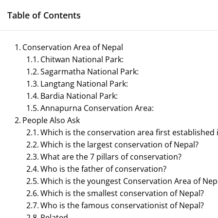
Skip
Table of Contents
to
content
Conservation Area of Nepal
Chitwan National Park:
Management N
Sagarmatha National Park:
Reference Notes for M
Langtang National Park:
Bardia National Park:
Annapurna Conservation Area:
People Also Ask
Which is the conservation area first established 
ECONOMICS & BUSINESS MANAGEMENT
Which is the largest conservation of Nepal?
What are the 7 pillars of conservation?
PRINCIPLES OF MANAGEMENT
SPORTS 
Who is the father of conservation?
Which is the youngest Conservation Area of Nep
TOURISM MANAGEMENT
Which is the smallest conservation of Nepal?
Who is the famous conservationist of Nepal?
Related