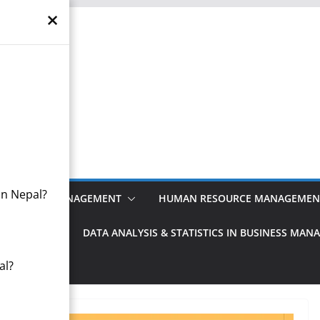
×
otes
anagement
in Nepal?
FINANCIAL MANAGEMENT
HUMAN RESOURCE MANAGEMEN
MANAGEMENT
DATA ANALYSIS & STATISTICS IN BUSINESS MA
al?