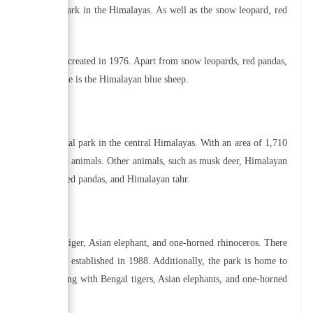
in this national park in the Himalayas. As well as the snow leopard, red
riety of wildlife.
al park, which was created in 1976. Apart from snow leopards, red pandas,
call the park home is the Himalayan blue sheep.
habit this national park in the central Himalayas. With an area of 1,710
ecies of plants and animals. Other animals, such as musk deer, Himalayan
l as red pandas, red pandas, and Himalayan tahr.
cluding the Bengal tiger, Asian elephant, and one-horned rhinoceros. There
l park, which was established in 1988. Additionally, the park is home to
 barking deer, along with Bengal tigers, Asian elephants, and one-horned