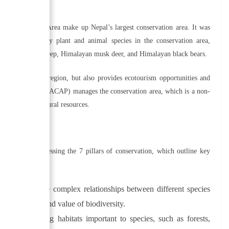
l?
a Conservation Area make up Nepal’s largest conservation area. It was
 There are many plant and animal species in the conservation area,
Himalayan blue sheep, Himalayan musk deer, and Himalayan black bears.
iversity in the region, but also provides ecotourism opportunities and
on Area Project (ACAP) manages the conservation area, which is a non-
 the region’s natural resources.
onserved by addressing the 7 pillars of conservation, which outline key
erstanding the complex relationships between different species
e importance and value of biodiversity.
g and protecting habitats important to species, such as forests,