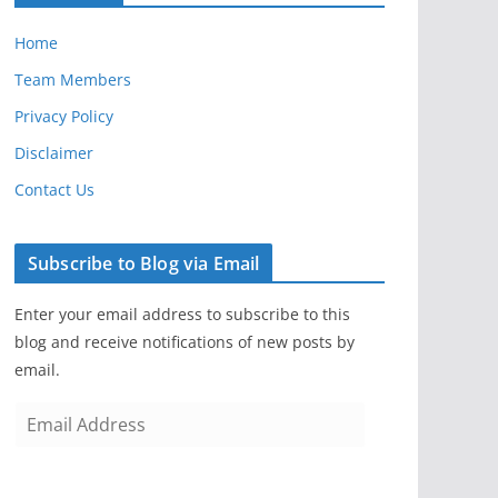
Home
Team Members
Privacy Policy
Disclaimer
Contact Us
Subscribe to Blog via Email
Enter your email address to subscribe to this
blog and receive notifications of new posts by
email.
E
m
a
i