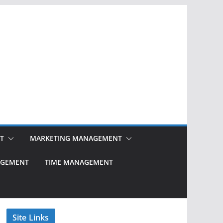
T
MARKETING MANAGEMENT
NAGEMENT
TIME MANAGEMENT
Site Links