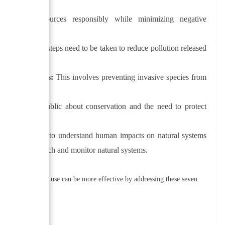
 natural resources responsibly while minimizing negative
enerations.
s and species, steps need to be taken to reduce pollution released
 and ecosystems:
This involves preventing invasive species from
ntal effects.
ucating the public about conservation and the need to protect
ork.
ring:
In order to understand human impacts on natural systems
rs conduct research and monitor natural systems.
 their sustainable use can be more effective by addressing these seven