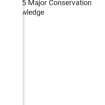
epal – 5 Major Conservation
ewa Knowledge
ed in Nepal?
Nepal?