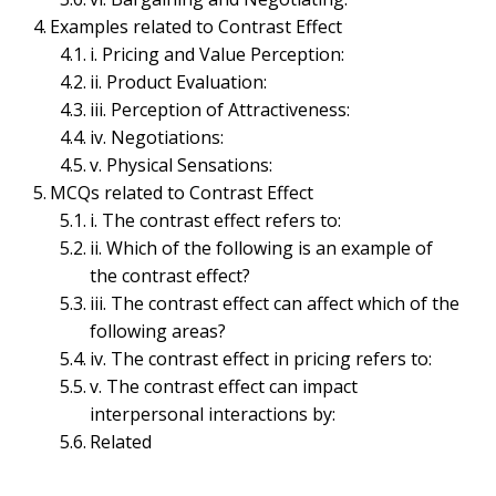
ORGANIZATIONAL BEHAVIOR MANAGEMENT & PSYCHOLOGY
Examples related to Contrast Effect
Contrast Effect- Concept,
i. Pricing and Value Perception:
ii. Product Evaluation:
Components,
iii. Perception of Attractiveness:
iv. Negotiations:
Implications, Examples
v. Physical Sensations:
and MCQs | Perceptual
MCQs related to Contrast Effect
i. The contrast effect refers to:
Errors
ii. Which of the following is an example of
the contrast effect?
June 13, 2023
Bijisha Prasain
iii. The contrast effect can affect which of the
following areas?
Table of Contents
iv. The contrast effect in pricing refers to:
Contrast Effect
v. The contrast effect can impact
Components of Contrast Effect
interpersonal interactions by:
i. Comparison:
Related
ii. Context:
iii. Relative Differences:
iv. Overcompensation: