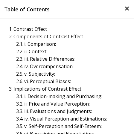
×
Skip
Table of Contents
to
content
Management Notes
Contrast Effect
Components of Contrast Effect
Reference Notes for Management
i. Comparison:
ii. Context:
iii. Relative Differences:
iv. Overcompensation:
v. Subjectivity:
vi. Perceptual Biases:
Implications of Contrast Effect
i. Decision-making and Purchasing:
ii. Price and Value Perception:
iii. Evaluations and Judgments:
iv. Visual Perception and Estimations:
v. Self-Perception and Self-Esteem:
vi. Bargaining and Negotiating: