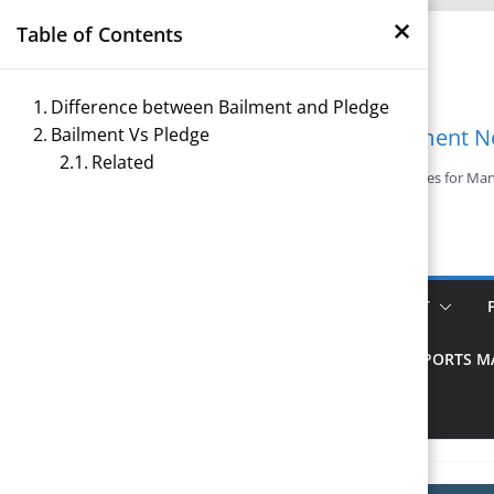
×
Skip
Table of Contents
to
content
Difference between Bailment and Pledge
Bailment Vs Pledge
Management N
Related
Reference Notes for M
ECONOMICS & BUSINESS MANAGEMENT
PRINCIPLES OF MANAGEMENT
SPORTS 
TOURISM MANAGEMENT