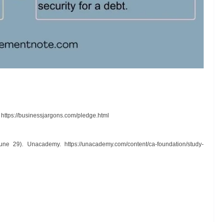
.
https://businessjargons.com/pledge.html
 June 29). Unacademy.
https://unacademy.com/content/ca-foundation/study-