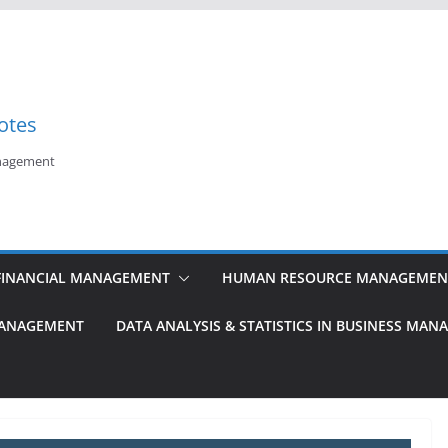
otes
anagement
FINANCIAL MANAGEMENT
HUMAN RESOURCE MANAGEMEN
MANAGEMENT
DATA ANALYSIS & STATISTICS IN BUSINESS MA