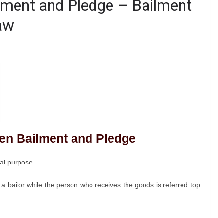
lment and Pledge – Bailment
aw
een Bailment and Pledge
ial purpose.
 a bailor while the person who receives the goods is referred top