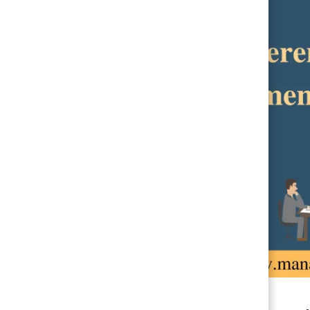
LEGAL ASPECTS OF BUSINESS MANAGEMENT