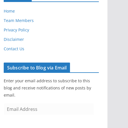
Home
Team Members
Privacy Policy
Disclaimer
Contact Us
Subscribe to Blog via Email
Enter your email address to subscribe to this
blog and receive notifications of new posts by
email.
E
m
a
i