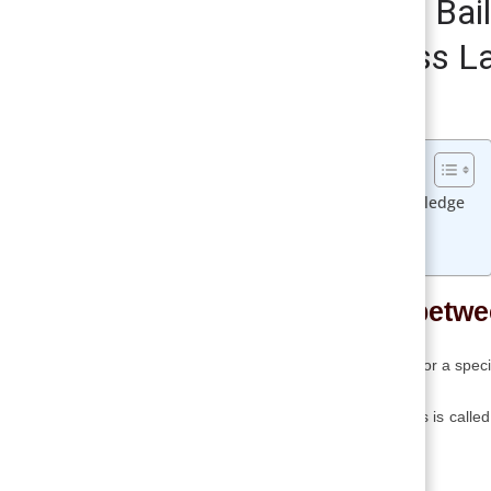
Difference between Bai
Vs Pledge | Business L
August 10, 2017
Smirti
Table of Contents
Difference between Bailment and Pledge
Bailment Vs Pledge
Related
Difference betw
➥ Bailment is the act of delivering goods for a spec
➥ The person who is delivering the goods is called
as a bailee in the contract.