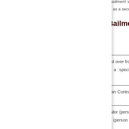
➥ Pledge or pawn is a special type of bailment
exchange for your valuable goods that act as a secu
Bailm
Bailment
When the goods are temporarily handed over f
one person to another person for a speci
purpose, it is known as bailment.
It is defined in Section 148 of the Indian Contr
Act, 1872.
The parties involved in bailment are bailor (per
who delivers the goods) and Bailee (person
whom the goods are delivered).