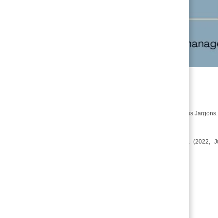
References
S, S. (2019, December 13). Pledge. Business Jargons
CA Foundation: Business Law- bailment. (2022,
material/business-laws/bailment/
Related Posts
Termination of Bailment