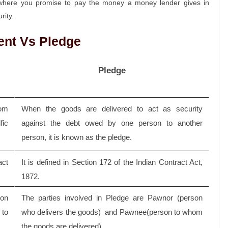
 where you promise to pay the money a money lender gives in
rity.
ent Vs Pledge
Pledge
rom
When the goods are delivered to act as security
fic
against the debt owed by one person to another
person, it is known as the pledge.
act
It is defined in Section 172 of the Indian Contract Act,
1872.
son
The parties involved in Pledge are Pawnor (person
 to
who delivers the goods) and Pawnee(person to whom
the goods are delivered).