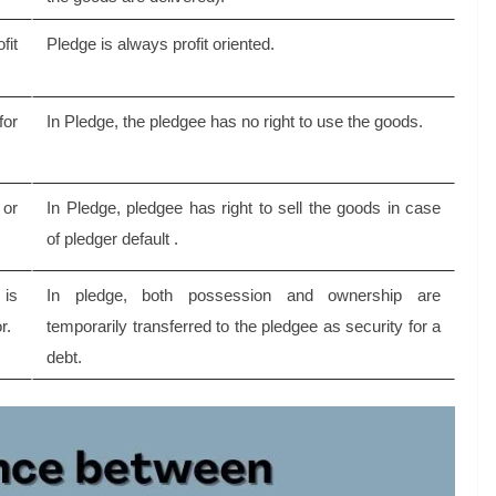
fit
Pledge is always profit oriented.
for
In Pledge, the pledgee has no right to use the goods.
 or
In Pledge, pledgee has right to sell the goods in case
of pledger default .
is
In pledge, both possession and ownership are
r.
temporarily transferred to the pledgee as security for a
debt.