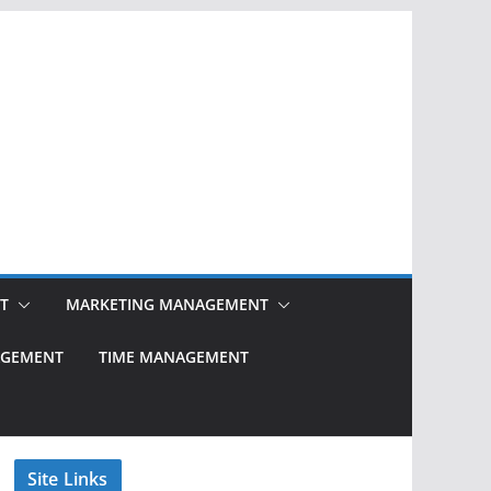
T
MARKETING MANAGEMENT
NAGEMENT
TIME MANAGEMENT
Site Links