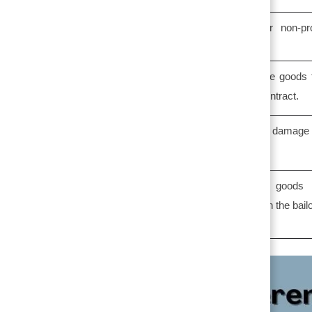
Bailment is either profit oriented or non-pro
oriented.
In bailment, bailee has right to use the goods 
temporary period if mentioned in the contract.
In bailment, bailee has right to claim damage
loss , if any ,but cannot sell the goods.
→
Table of Contents
In bailment, the possession of goods 
transferred, but ownership remains with the bailo