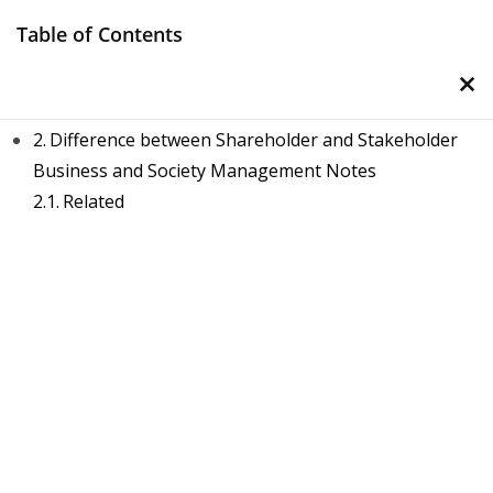
Skip
Table of Contents
to
×
content
Stakeholder Vs Shareholder
Difference between Shareholder and Stakeholder
Business and Society Management Notes
Related
Management Notes
Reference Notes for Management