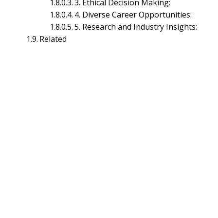
3. Ethical Decision Making:
4. Diverse Career Opportunities:
5. Research and Industry Insights:
Related
HR Planning Management
Industrial Relations Management
Labor Law Management
Performance Management
Training & Development Management
Marketing Management