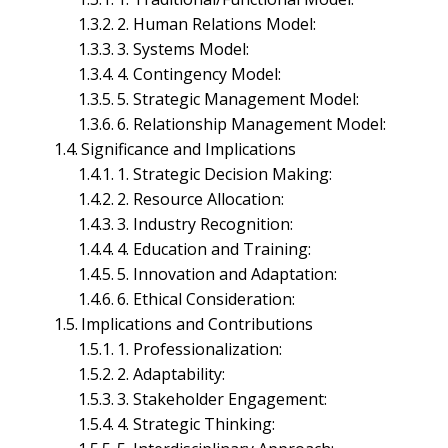
2. Human Relations Model:
3. Systems Model:
4. Contingency Model:
5. Strategic Management Model:
6. Relationship Management Model:
Significance and Implications
1. Strategic Decision Making:
2. Resource Allocation:
3. Industry Recognition:
4. Education and Training:
5. Innovation and Adaptation:
6. Ethical Consideration:
Implications and Contributions
Business Environment Management
1. Professionalization:
Entrepreneurship and Business Management
International Business Management
2. Adaptability:
Legal Aspects of Business Management
3. Stakeholder Engagement:
Macroeconomics Management
4. Strategic Thinking:
Managerial Economics Management