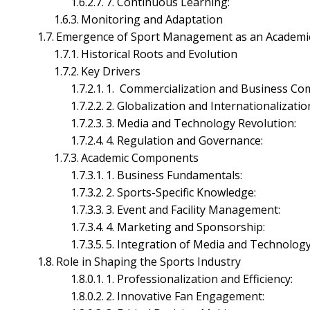
7. Continuous Learning:
Monitoring and Adaptation
Emergence of Sport Management as an Academic
Accounting Management
Historical Roots and Evolution
Corporate Financial Management
Key Drivers
Financial Markets Management
1. Commercialization and Business Com
Investment Management
2. Globalization and Internationalizatio
Working Capital Management
3. Media and Technology Revolution:
Human Resource Management
4. Regulation and Governance:
Academic Components
1. Business Fundamentals:
2. Sports-Specific Knowledge:
3. Event and Facility Management:
4. Marketing and Sponsorship:
5. Integration of Media and Technology
Role in Shaping the Sports Industry
1. Professionalization and Efficiency:
2. Innovative Fan Engagement: