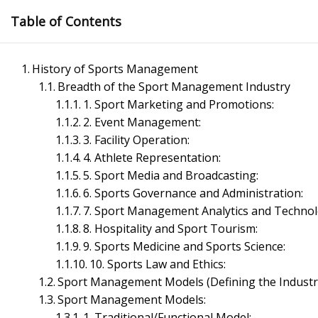
Skip
Table of Contents
to
content
History of Sports Management
Breadth of the Sport Management Industry
1. Sport Marketing and Promotions:
2. Event Management:
3. Facility Operation:
4. Athlete Representation:
Management Notes
5. Sport Media and Broadcasting:
6. Sports Governance and Administration:
7. Sport Management Analytics and Technol
Reference Notes for Management
8. Hospitality and Sport Tourism:
9. Sports Medicine and Sports Science:
Economics & Business Management
10. Sports Law and Ethics:
Sport Management Models (Defining the Industr
Sport Management Models:
1. Traditional/Functional Model: