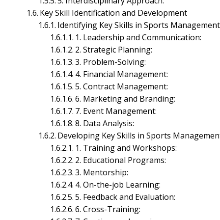
5. Interdisciplinary Approach:
Microeconomics Management
Key Skill Identification and Development
Office Management
Identifying Key Skills in Sports Managemen
Project Management
1. Leadership and Communication:
Telecom Management
Financial Management
2. Strategic Planning:
3. Problem-Solving:
4. Financial Management:
5. Contract Management:
6. Marketing and Branding:
7. Event Management:
8. Data Analysis:
Developing Key Skills in Sports Managemen
1. Training and Workshops:
2. Educational Programs:
3. Mentorship:
4. On-the-job Learning:
5. Feedback and Evaluation:
6. Cross-Training: