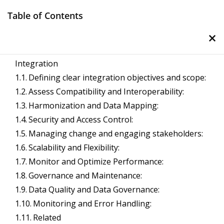
Skip
Table of Contents
to
×
content
Management Notes
Important Considerations for Enterprise System
Integration
Reference Notes for Management
Defining clear integration objectives and scope:
Assess Compatibility and Interoperability:
Harmonization and Data Mapping:
Security and Access Control:
Managing change and engaging stakeholders:
Scalability and Flexibility:
Monitor and Optimize Performance:
Governance and Maintenance:
Data Quality and Data Governance:
Monitoring and Error Handling:
Related