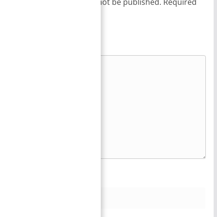
Your email address will not be published.
Required
fields are marked
*
Comment
*
Name
*