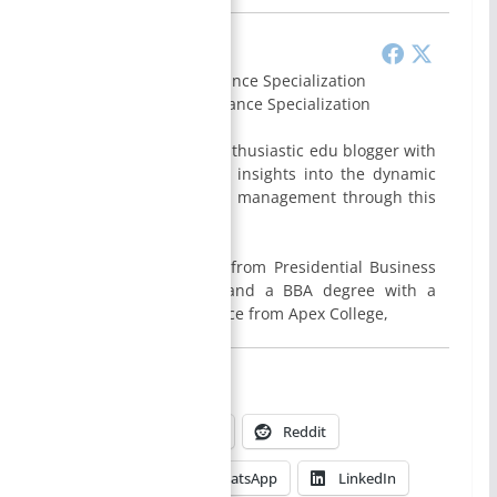
Smirti
BBA- Finance Specialization
MBA- Finance Specialization
I am Smirti Bam, an enthusiastic edu blogger with
a passion for sharing insights into the dynamic
world of business and management through this
website.
I hold a MBA degree from Presidential Business
School, Kathmandu, and a BBA degree with a
specialization in Finance from Apex College,
Share this:
X
Facebook
Reddit
→
Pinterest
WhatsApp
LinkedIn