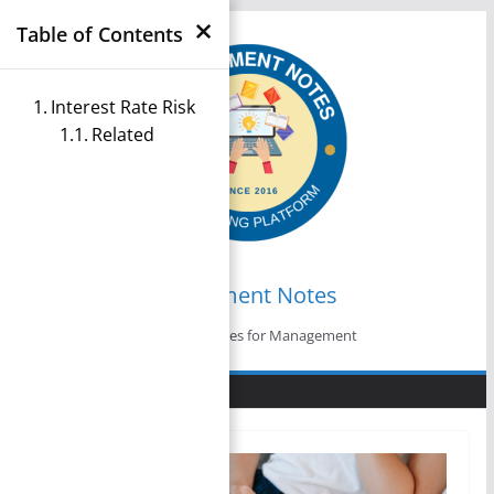
×
Skip
Table of Contents
to
content
Interest Rate Risk
Related
Management Notes
Reference Notes for Management