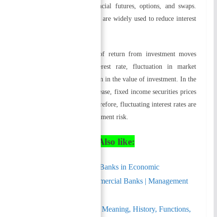
aggressive in utilizing financial futures, options, and swaps.
Nowadays, these instruments are widely used to reduce interest
rate risk.
Because the present value of return from investment moves
inversely with market interest rate, fluctuation in market
interest rate causes fluctuation in the value of investment. In the
event that interest rates decrease, fixed income securities prices
increase, and vice versa. Therefore, fluctuating interest rates are
an important source of investment risk.
Similarly You May Also like:
Role of Commercial Banks in Economic
Development – Commercial Banks | Management
Notes
Commercial Banks – Meaning, History, Functions,