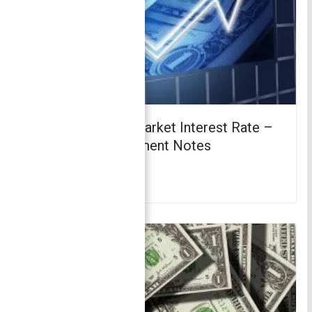
Determinants of Market Interest Rate –
Finance | Management Notes
April 3, 2018