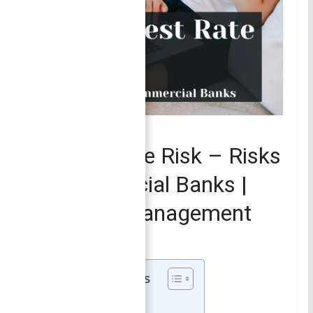
FINANCIAL MANAGEMENT
Interest Rate Risk – Risks
in Commercial Banks |
Financial Management
October 1, 2021
Smirti
Table of Contents
Interest Rate Risk