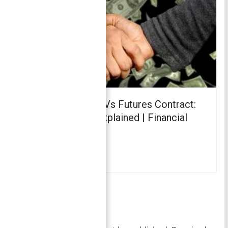
Forward Contract Vs Futures Contract:
Key Differences Explained | Financial
Management
March 3, 2018
Leave a Reply