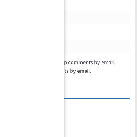
Email
*
Website
Notify me of follow-up comments by email.
Notify me of new posts by email.
Site Links
Home
Team Members
Privacy Policy