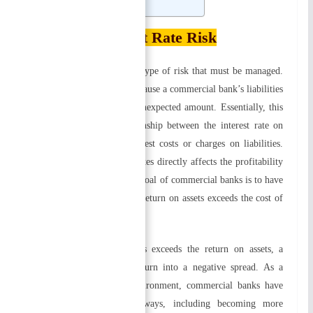
Related
Interest Rate Risk
Interest rate risk is another type of risk that must be managed.
A rise in interest rates may cause a commercial bank’s liabilities
to exceed its assets by an unexpected amount. Essentially, this
risk arises from the relationship between the interest rate on
assets (return) and the interest costs or charges on liabilities.
The spread between these rates directly affects the profitability
of a commercial bank. The goal of commercial banks is to have
a wide spread in which the return on assets exceeds the cost of
liabilities.
When the cost of liabilities exceeds the return on assets, a
positive spread today can turn into a negative spread. As a
result of this changing environment, commercial banks have
adapted in a variety of ways, including becoming more