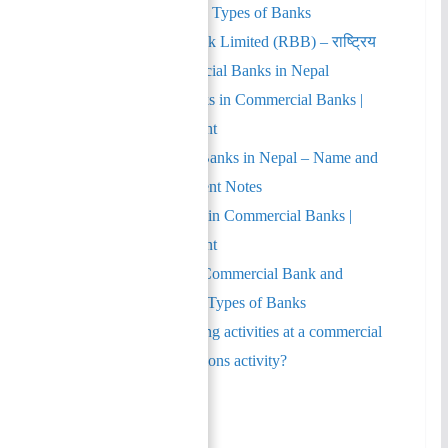
Risks and Examples | Types of Banks
Rastriya Banijya Bank Limited (RBB) – राष्ट्रिय
वाणिज्य बैंक | Commercial Banks in Nepal
Liquidity Risk – Risks in Commercial Banks |
Financial Management
List of Commercial Banks in Nepal – Name and
Symbols | Management Notes
Default Risk – Risks in Commercial Banks |
Financial Management
Difference between Commercial Bank and
Development Bank | Types of Banks
Which of the following activities at a commercial
bank is not an operations activity?
Author
Recent Posts