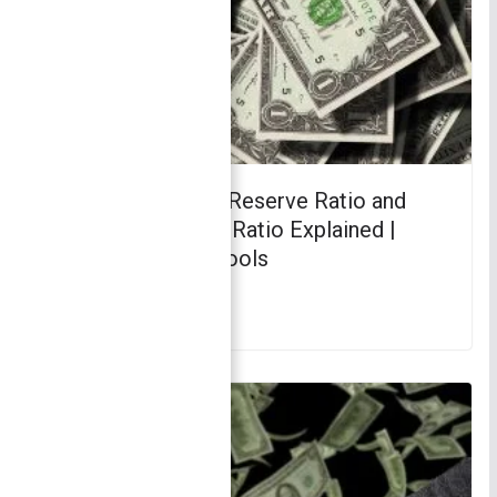
CRR vs SLR: Cash Reserve Ratio and
Statutory Liquidity Ratio Explained |
Monetary Policy Tools
March 22, 2018