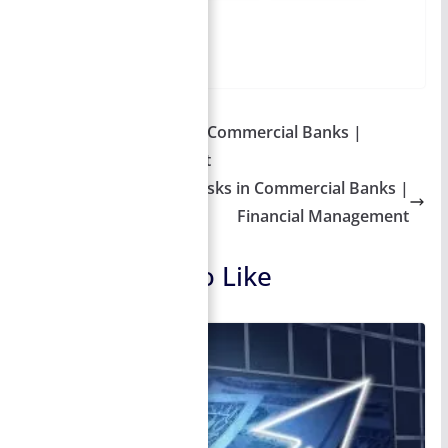
Table of Contents
More
Default Risk – Risks in Commercial Banks |
Financial Management
Liquidity Risk – Risks in Commercial Banks |
Financial Management
You May Also Like