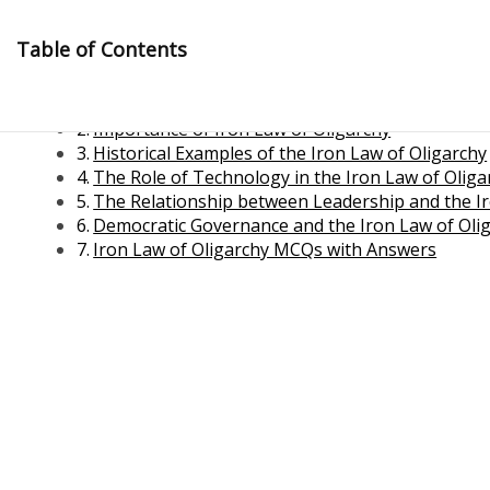
Skip
to
Table of Contents
content
Iron Law of Oligarchy
Importance of Iron Law of Oligarchy
Historical Examples of the Iron Law of Oligarchy
The Role of Technology in the Iron Law of Oliga
The Relationship between Leadership and the Ir
Democratic Governance and the Iron Law of Oli
Iron Law of Oligarchy MCQs with Answers
Management Notes
Reference Notes for Management
Economics & Business Management