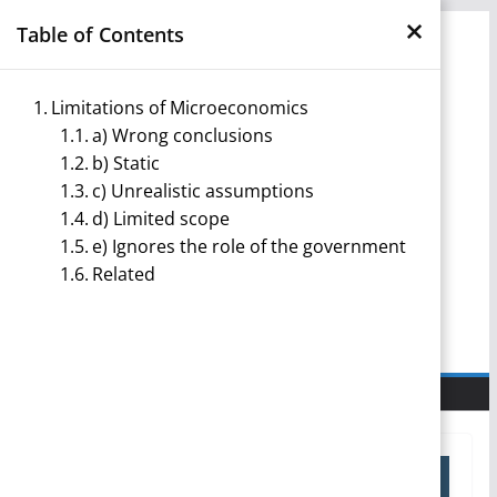
×
Skip
Table of Contents
to
content
Limitations of Microeconomics
a) Wrong conclusions
b) Static
c) Unrealistic assumptions
d) Limited scope
e) Ignores the role of the government
Related
Management Notes
Reference Notes for Management