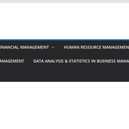
FINANCIAL MANAGEMENT
HUMAN RESOURCE MANAGEMEN
MANAGEMENT
DATA ANALYSIS & STATISTICS IN BUSINESS MA