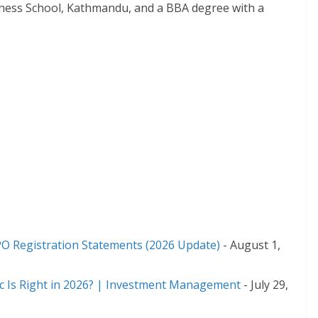
iness School, Kathmandu, and a BBA degree with a
,
PO Registration Statements (2026 Update)
- August 1,
ic Is Right in 2026? | Investment Management
- July 29,