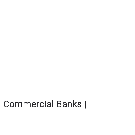
in Commercial Banks |