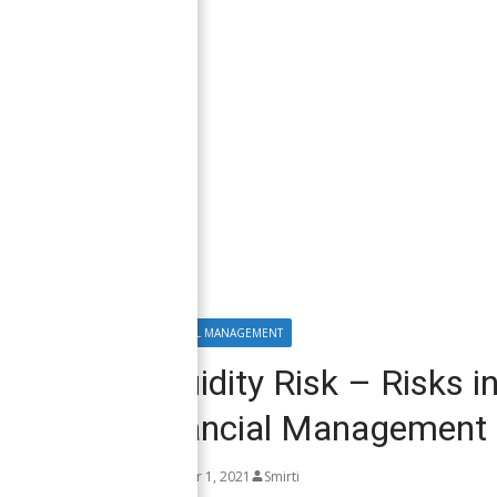
FINANCIAL MANAGEMENT
Liquidity Risk – Risks 
Financial Management
October 1, 2021
Smirti