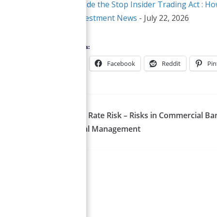
Inside the Stop Insider Trading Act :
Investment News
- July 22, 2026
Share this:
X
Facebook
Reddit
Pin
Interest Rate Risk – Risks in Commercial Ba
Financial Management
Smirti