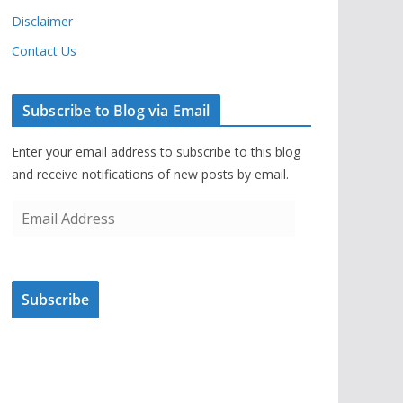
Disclaimer
Contact Us
Subscribe to Blog via Email
Enter your email address to subscribe to this blog
and receive notifications of new posts by email.
E
m
a
i
Subscribe
l
A
d
d
r