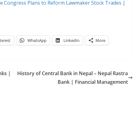
 How Congress Plans to Reform Lawmaker Stock Trades |
terest
WhatsApp
LinkedIn
More
nks |
History of Central Bank in Nepal – Nepal Rastra
Bank | Financial Management