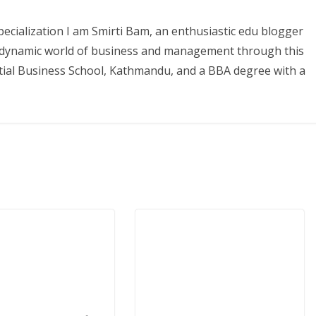
ecialization I am Smirti Bam, an enthusiastic edu blogger
he dynamic world of business and management through this
tial Business School, Kathmandu, and a BBA degree with a