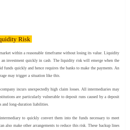
quidity Risk
market within a reasonable timeframe without losing its value. Liquidity
ell an investment quickly in cash. The liquidity risk will emerge when the
quid funds quickly and hence requires the banks to make the payments. An
age may trigger a situation like this.
 a company incurs unexpectedly high claim losses. All intermediaries may
stitutions are particularly vulnerable to deposit runs caused by a deposit
s and long-duration liabilities.
 intermediary to quickly convert them into the funds necessary to meet
an also make other arrangements to reduce this risk. These backup lines