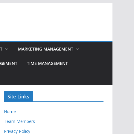
T
MARKETING MANAGEMENT
NAGEMENT
TIME MANAGEMENT
Site Links
Home
Team Members
Privacy Policy