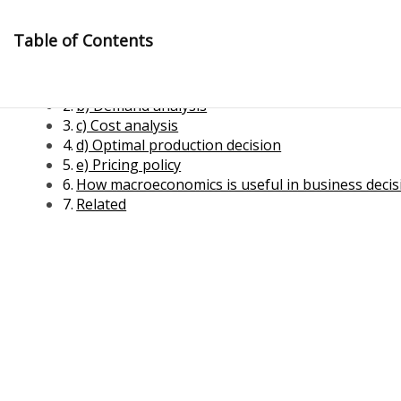
Skip
to
Table of Contents
content
a) Optimal resource utilization
b) Demand analysis
c) Cost analysis
d) Optimal production decision
e) Pricing policy
How macroeconomics is useful in business deci
Related
Management Notes
Reference Notes for Management
Economics & Business Management