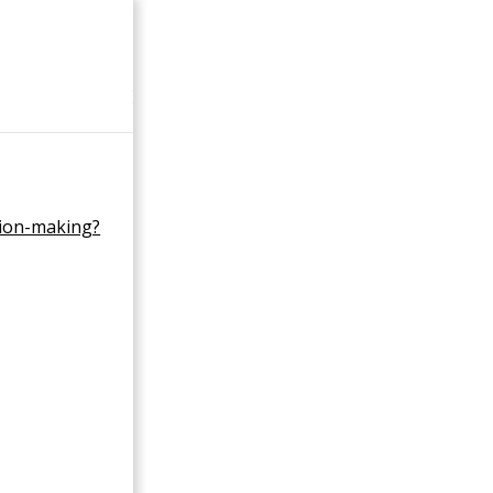
×
sion-making?