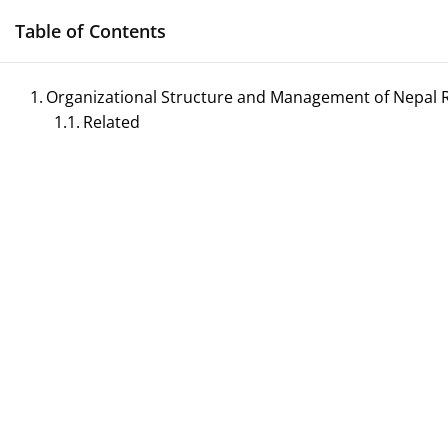
Skip
Table of Contents
to
content
Organizational Structure and Management of Nepal R
Related
Management N
Reference Notes for M
ECONOMICS & BUSINESS MANAGEMENT
PRINCIPLES OF MANAGEMENT
SPORTS 
TOURISM MANAGEMENT