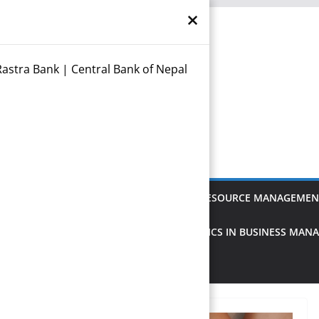
×
astra Bank | Central Bank of Nepal
otes
anagement
FINANCIAL MANAGEMENT
HUMAN RESOURCE MANAGEMEN
MANAGEMENT
DATA ANALYSIS & STATISTICS IN BUSINESS MA