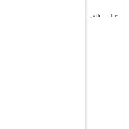
nking offices as well as field offices.
 15 departments in its head office in Kathmandu along with the offices
nts include