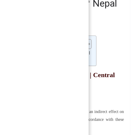
ure and Management of Nepal
ank of Nepal
 Nepal Rastra Bank | Central Bank of Nepal
agement of Nepal Rastra Bank | Central
e and management of Nepal Rastra Bank since it has an indirect effect on
its preamble, it must operate and operate in accordance with these
t are two critical aspects that must be considered: