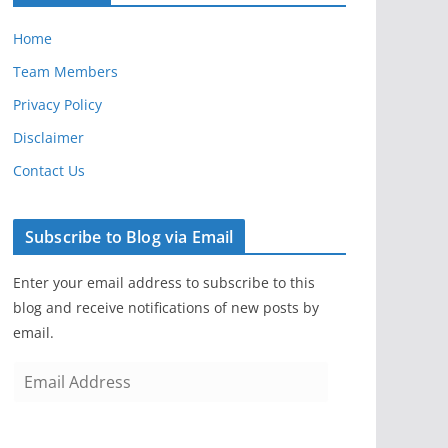
Home
Team Members
Privacy Policy
Disclaimer
Contact Us
Subscribe to Blog via Email
Enter your email address to subscribe to this
blog and receive notifications of new posts by
email.
E
m
a
i