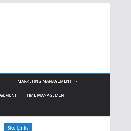
T
MARKETING MANAGEMENT
NAGEMENT
TIME MANAGEMENT
Site Links