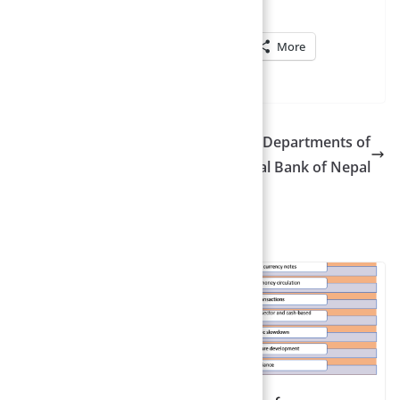
terest
WhatsApp
LinkedIn
More
stra
Kathmandu Banking Office – Departments of
Nepal Rastra Bank | Central Bank of Nepal