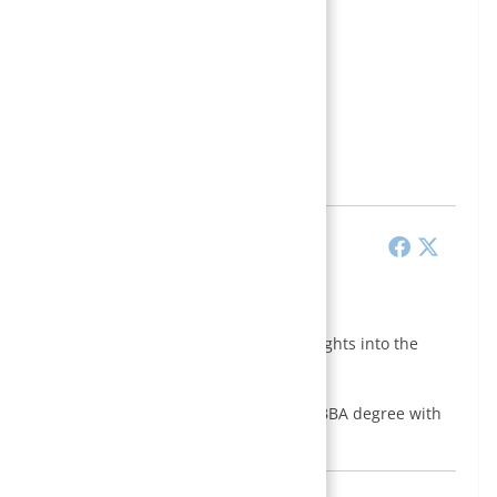
 edu blogger with a passion for sharing insights into the
management through this website.
dential Business School, Kathmandu, and a BBA degree with
 Apex College,