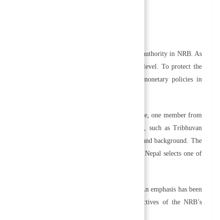
the board of directors.
business.
rtant component. A board of directors has ultimate authority in NRB. As
formulates policy and regulations at the highest level. To protect the
 Board formulates and implements financial and monetary policies in
f government.
ty governors, one member from Ministry of Finance, one member from
ree nominated members from professional fields, such as Tribhuvan
s each of these members based on their experience and background. The
 by the Government of Nepal. The government of Nepal selects one of
ars.
bjectives that align with national economic goals. An emphasis has been
n of its organizational structure. The main objectives of the NRB’s