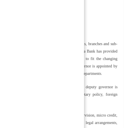
 making to reduce uncertainty,
ization and
othly and efficiently, various departments, divisions, branches and sub-
en to different offices and departments. Nepal Rastra Bank has provided
lism in the working of the central banking system to fit the changing
eregulations and monitoring. Consequently, a governor is appointed by
ittees, management committees, and internal audit departments.
e, two deputy governors follow the chairman. One deputy governor is
g services, and the other is responsible for monetary policy, foreign
overnors to handle various tasks such as bank supervision, micro credit,
nt, public debt management, research operations, legal arrangements,