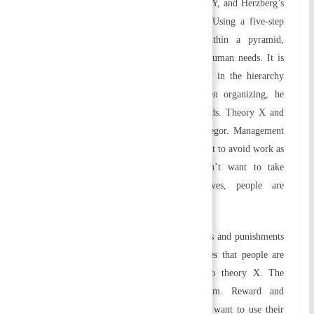
hierarchy theory, McGregor’s Theory X and Y, and Herzberg’s
two-factor theory fall under this category. Using a five-step
model depicted as hierarchical levels within a pyramid,
Maslow’s need priority theory is based on human needs. It is
necessary to address the needs lower down in the hierarchy
before attending to those higher up. When organizing, he
stressed the importance of these human needs. Theory X and
theory Y were developed by Douglas McGregor. Management
philosophy is based on Theory X. People want to avoid work as
much as possible, which means they don’t want to take
responsibility. Through financial incentives, people are
motivated.
In order to keep them under control, rewards and punishments
are the best method. The theory Y presumes that people are
intrinsically happy at work, as opposed to theory X. The
objectives motivate them to pursue them. Reward and
punishment systems are unnecessary. People want to use their