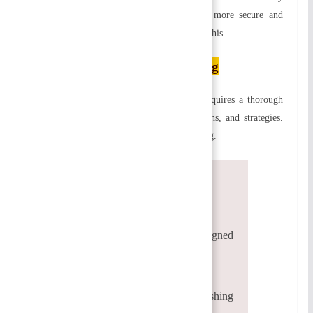
defined roles. As a result, employees feel more secure and
satisfied. Job satisfaction depends heavily on this.
Process of Organizing
The process of organizing is complex. It requires a thorough
understanding of organizational policies, plans, and strategies.
Following are the steps involved in organizing.
Defining the objectives
Identifying and grouping activities
Identification of activities
Responsibilities and duties are assigned
Authority delegation
Coordination of activities
Identifying positions and distinguishing