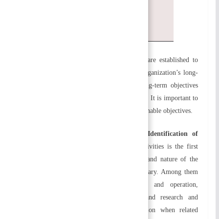
them
Reorganizing and reviewing
a) Defining the objectives:
Organizations are established to
accomplish certain goals. As a result, an organization’s long-
and short-term objectives are essential. Long-term objectives
should be supported by short-term objectives. It is important to
set measurable, realistic, achievable, and attainable objectives.
b) Identifying and grouping activities Identification of
activities:
Identifying all organizational activities is the first
step in organizing. Depending on the size and nature of the
organization, organizational activities may vary. Among them
are finance and accounting, production and operation,
marketing and sales, human resources, and research and
development. It is called departmentalization when related