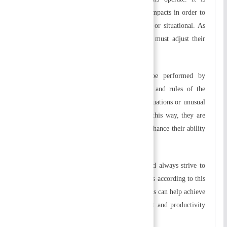
crucial that they address the environmental impacts in order to
succeed. Therefore, they should be flexible or situational. As
environmental factors change, organizations must adjust their
plans, policies, and structures.
h) Exception:
Various activities should be performed by
managers according to policies, procedures and rules of the
organization. When dealing with complex situations or unusual
circumstances, they may be exceptional. In this way, they are
able to respond to situations promptly and enhance their ability
to make creative decisions.
i) Personal Ability:
The organization should always strive to
improve the efficiency of workers at all levels according to this
principle. Training and development programs can help achieve
this goal. As a result, employee commitment and productivity
are further enhanced.