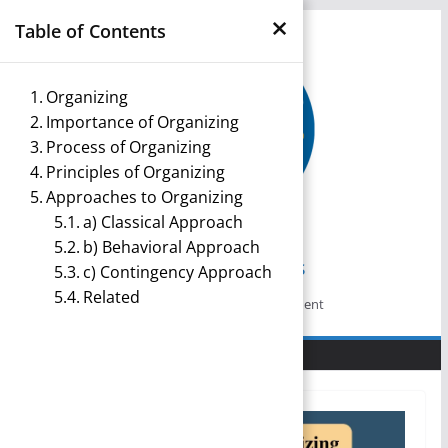
×
Skip
Table of Contents
to
content
Organizing
Importance of Organizing
Process of Organizing
Principles of Organizing
Approaches to Organizing
a) Classical Approach
b) Behavioral Approach
Management Notes
c) Contingency Approach
Related
Reference Notes for Management