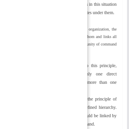
Narrow span of control:
Managers in this situation
supervise and control few subordinates under them.
d) Chain of Command and Unity:
In an organization, the
chain of command defines who reports to whom and links all
individuals. Two principles underlie this: the unity of command
and the scalar principle.
→
Table of Contents
Unity of command:
According to this principle,
each employee should have only one direct
supervisor. There should be no more than one
person reporting to an employee.
Scalar chain:
In an organization, the principle of
scalar chain describes a clearly defined hierarchy.
Each person in the organization should be linked by
a clear and unbroken chain of command.