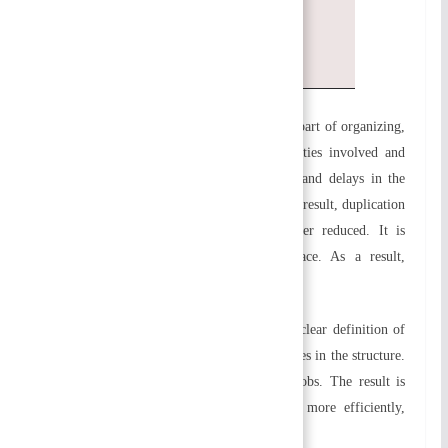
Enhances productivity and job
satisfaction
a) Enhances organizational efficiency:
As part of organizing,
a structure is built which defines the activities involved and
their relationships. By doing so, confusion and delays in the
completion of the work can be avoided. As a result, duplication
of effort and overlap of efforts are further reduced. It is
established that coordination will take place. As a result,
organizational efficiency increases.
b) Specialization is facilitated
:
There is a clear definition of
the duties and responsibilities of the employees in the structure.
Employees are knowledgeable about their jobs. The result is
that they are able to perform their duties more efficiently,
resulting in a specialization of their jobs.