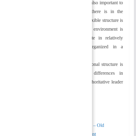
Environmental uncertainty:
It is also important to
consider how much uncertainty there is in the
environment when organizing. A flexible structure is
preferred when the organizational environment is
volatile. Organizations that operate in relatively
stable environments may be organized in a
formalized manner.
Individual differences:
Organizational structure is
also determined by individual differences in
leadership. The authority of an authoritative leader
tends to be centralized at the top.
Similarly, You May Also Like:
Organizational Structure and Design – Old
Questions | Principles Of Management