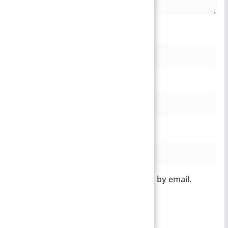
Name
*
Email
*
Website
Notify me of follow-up comments by email.
Notify me of new posts by email.