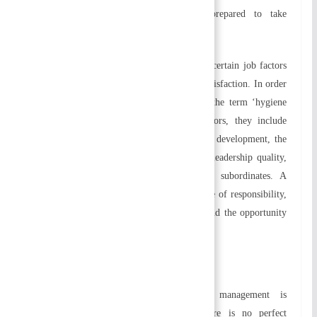
creativity to solve problems and are prepared to take
responsibility for everything they do.
According to Herzberg’s two-factor theory, certain job factors
lead to satisfaction while others lead to dissatisfaction. In order
to describe job satisfaction, Herzberg used the term ‘hygiene
and motivators’. In terms of hygiene factors, they include
compensatory elements, job security, career development, the
organization’s politics, working conditions, leadership quality,
and relationships between supervisors and subordinates. A
person’s intrinsic motivation includes a sense of responsibility,
job satisfaction, recognition, achievement, and the opportunity
to grow and advance.
c) Contingency Approach
Organizational contingencies state that management is
situational. According to this theory, there is no perfect