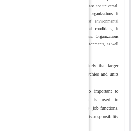
management style as management principles are not universal.
By focusing on the multivariate nature of organizations, it
enables them to cope with a variety of environmental
conditions. According to the environmental conditions, it
provides a framework for solving problems. Organizations
must adapt to both internal and external environments, as well
as fit between the two.
Size of the organization:
It is likely that larger
organizations will have more hierarchies and units
due to their size.
Task and technology:
It is also important to
consider how much technology is used in
organizing. Communicating patterns, job functions,
employee relationships, and authority-responsibility
relationships are governed by it.