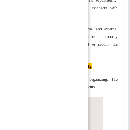
command. Achieving organizational goals is its responsibility.
Alternatively, staff positions provide line managers with
expertise, advice, and support.
g) Reorganizing and reviewing:
As internal and external
factors change, the organizing process must be continuously
reviewed and appraised in order to adjust or modify the
organization structure.
Principles of Organizing
There are certain principles that govern organizing. The
building blocks of organization are these elements.
Specialization
Functional Definition
Span of Control/Supervision
Chain of Command and Unity