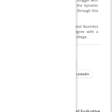
I am Smirti Bam, an enthusiastic edu blogger with
a passion for sharing insights into the dynamic
world of business and management through this
website.
I hold a MBA degree from Presidential Business
School, Kathmandu, and a BBA degree with a
specialization in Finance from Apex College,
Share this:
X
Facebook
Reddit
Pinterest
WhatsApp
LinkedIn
More
Evaluative – Evaluative Research and Evaluative