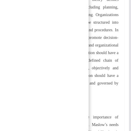
management as a series of functions including planning,
organizing, staffing, directing, and controlling. Organizations
that follow the bureaucratic theory must be structured into
hierarchies and follow clearly defined rules and procedures. In
bureaucracies, there are several aspects that promote decision-
making, resource control, worker protection, and organizational
success. The theory suggests that the organization should have a
high degree of specialization, a clearly defined chain of
command, and the principle of rationality, objectively and
consistently. Each member of the organization should have a
formal relationship based on their positions and governed by
well-defined rules and regulations.
b) Behavioral Approach
The behavioral approach emphasizes the importance of
behavioral and human factors in organizing. Maslow’s needs