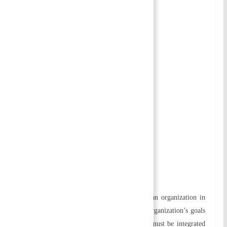
Table of Contents
Organizing
Importance of Organizing
Process of Organizing
Principles of Organizing
Approaches to Organizing
a) Classical Approach
b) Behavioral Approach
c) Contingency Approach
Related
Organizing
Meaning of Organizing
Organizing refers to grouping elements of an organization in
the most effective way. To accomplish an organization’s goals
efficiently and effectively, all its resources must be integrated