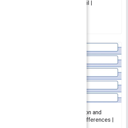
Differences Explained in Detail |
Principles of Management
July 10, 2023
Difference Between Delegation and
Decentralization – 7 Major Differences |
Principles of Management