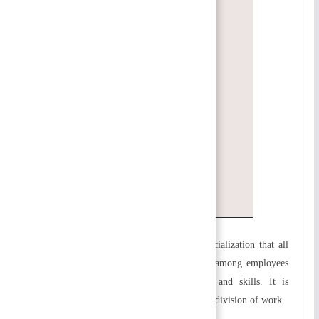
Unity of Goals/Objectives
Responsibilities and authority are
delegated
Flexibility
Exception
Personal Ability
Coordination and balance
Efficiency
Simplicity
a) Specialization:
It is the principle of specialization that all
work in an organization should be divided among employees
according to their qualifications, abilities, and skills. It is
possible to achieve specialization through the division of work.