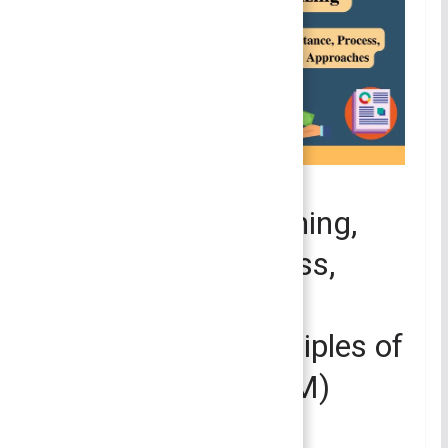
PRINCIPLES OF MANAGEMENT
Organizing – Meaning,
Importance, Process,
Principles and
Approaches | Principles of
Management (POM)
July 8, 2022
Smirti