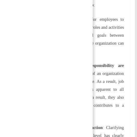
challenges, organizations can expand and grow.
f) Employee development
:
It is easier for employees to
develop their skills and knowledge when the roles and activities
are clearly defined. By building shared goals between
employees and the organization, a sustainable organization can
be created.
g) Relationships of authority and responsibility are
established:
Relationships among members of an organization
are determined by the organizational structure. As a result, job
performance is more efficient. It becomes apparent to all
members what their responsibilities are. As a result, they also
become more cooperative. Ultimately, it contributes to a
congenial work environment.
h) Enhances productivity and job satisfaction
:
Clarifying
job positions is part of organizing. Each level has clearly