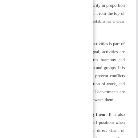
have been assigned. You should delegate authority in proportion
to the responsibilities you have been assigned. From the top of
the structure down, delegation of authority establishes a clear
hierarchy of authority.
e) Coordination of activities:
Coordinating activities is part of
organizing. In order to achieve a common goal, activities are
arranged in an orderly manner. This ensures harmony and
synchronization between different departments and groups. It is
necessary to coordinate activities in order to prevent conflicts
between employees and departments, duplication of work, and
time and effort waste. Besides ensuring that all departments are
doing their jobs, it also facilitates harmony between them.
f) Identifying positions and distinguishing them:
It is also
important to differentiate between line and staff positions when
organizing. Line positions are those in the direct chain of