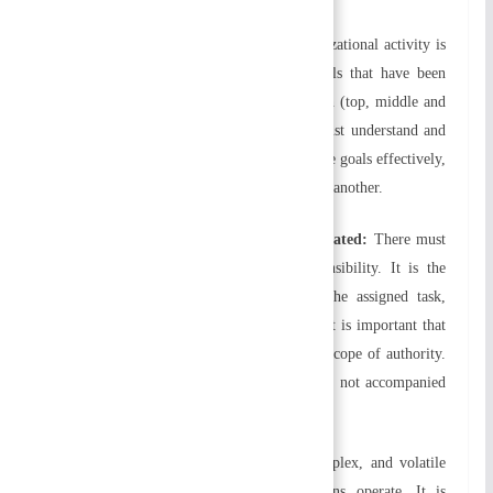
e) Unity of Goals/Objectives:
Every organizational activity is
geared toward achieving organizational goals that have been
formulated for each level of the organization (top, middle and
low) and each functional area. Everyone must understand and
communicate the goals clearly. To achieve the goals effectively,
all levels, areas, and units should support one another.
f) Responsibilities and authority are delegated:
There must
be a balance between authority and responsibility. It is the
responsibility of the individual to fulfill the assigned task,
which requires a certain level of authority. It is important that
the tasks assigned are completed within the scope of authority.
Performance will be poor if responsibility is not accompanied
by authority.
g) Flexibility:
There is a competitive, complex, and volatile
environment in which modern organizations operate. It is