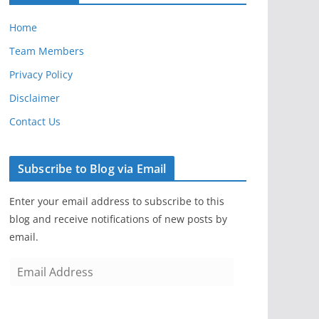
Home
Team Members
Privacy Policy
Disclaimer
Contact Us
Subscribe to Blog via Email
Enter your email address to subscribe to this
blog and receive notifications of new posts by
email.
E
m
a
i