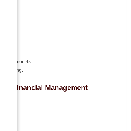
od.
ning.
dgeting models.
sion-making.
t in Financial Management
ing
.
tion
.
sis
.