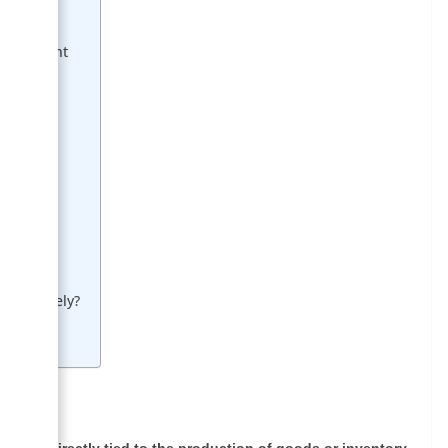
Management
lity
ies
Effectively?
s
 are
not directly tied to the production of goods or inventory
.