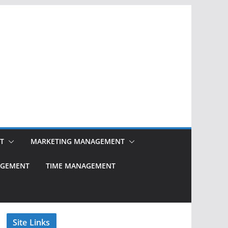
T
MARKETING MANAGEMENT
NAGEMENT
TIME MANAGEMENT
Site Links