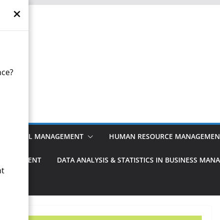
×
otes
nce?
anagement
FINANCIAL MANAGEMENT
HUMAN RESOURCE MANAGEMEN
MANAGEMENT
DATA ANALYSIS & STATISTICS IN BUSINESS MA
nt