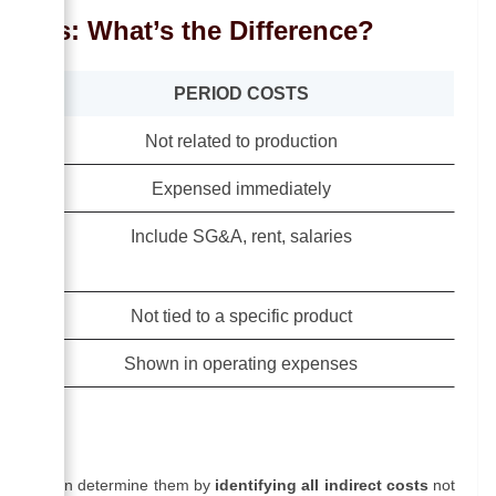
 Costs: What’s the Difference?
PERIOD COSTS
Not related to production
Expensed immediately
Include SG&A, rent, salaries
Not tied to a specific product
Shown in operating expenses
Costs
sinesses can determine them by
identifying all indirect costs
not