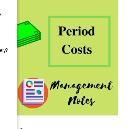
y
ely?