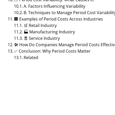
A. Factors Influencing Variability
B. Techniques to Manage Period Cost Variabilit
🏢 Examples of Period Costs Across Industries
🛒 Retail Industry
🏭 Manufacturing Industry
🧾 Service Industry
🛠 How Do Companies Manage Period Costs Effectiv
✅ Conclusion: Why Period Costs Matter
Related
ACCOUNTING MANAGEMENT