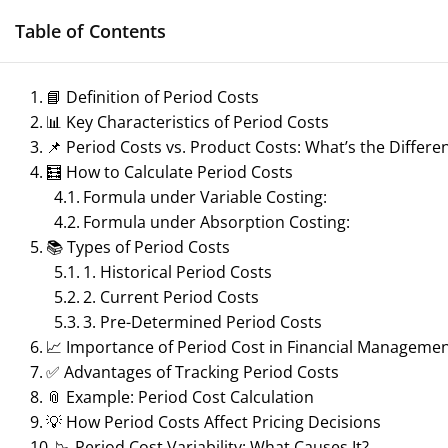
Skip
Table of Contents
to
content
📘 Definition of Period Costs
📊 Key Characteristics of Period Costs
Management N
📌 Period Costs vs. Product Costs: What’s the Differe
Reference Notes for M
🧮 How to Calculate Period Costs
Formula under Variable Costing:
Formula under Absorption Costing:
📚 Types of Period Costs
1. Historical Period Costs
ECONOMICS & BUSINESS MANAGEMENT
2. Current Period Costs
3. Pre-Determined Period Costs
PRINCIPLES OF MANAGEMENT
SPORTS 
📈 Importance of Period Cost in Financial Manageme
✅ Advantages of Tracking Period Costs
TOURISM MANAGEMENT
📎 Example: Period Cost Calculation
💡 How Period Costs Affect Pricing Decisions
📉 Period Cost Variability: What Causes It?