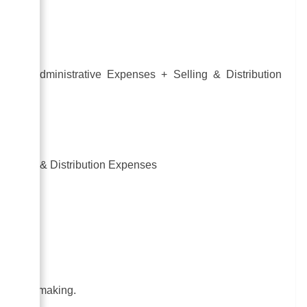
sts + Administrative Expenses + Selling & Distribution
 Selling & Distribution Expenses
.
decision-making.