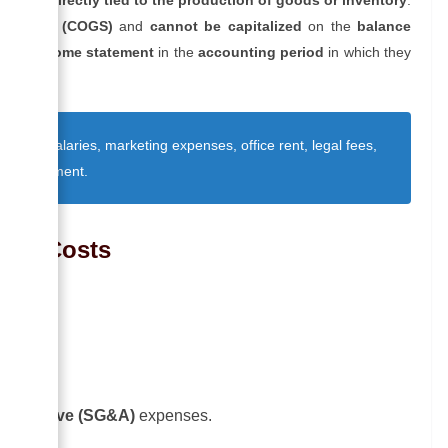
ods sold (COGS)
and
cannot be capitalized
on the
balance
 the income statement
in the
accounting period
in which they
strative salaries, marketing expenses, office rent, legal fees,
fice equipment.
riod Costs
urred.
inistrative (SG&A)
expenses.