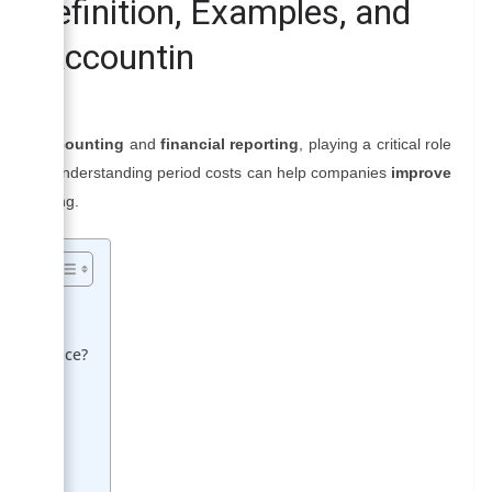
| Definition, Examples, and
al Accountin
erial accounting
and
financial reporting
, playing a critical role
sinesses. Understanding period costs can help companies
improve
e spending.
 Difference?