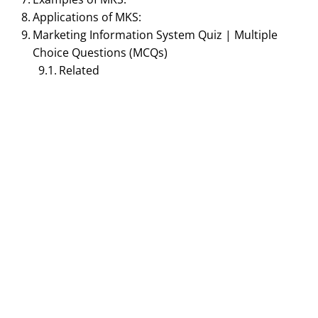
Applications of MKS:
Marketing Information System Quiz | Multiple
Choice Questions (MCQs)
Related
DIGITAL MARKETING MANAGEMENT
Role of Marketing
Information
System(MkIS) – Concept
of MkIS | Principles of
Marketing
January 1, 2017
Smirti