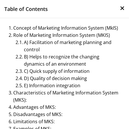
×
Skip
Table of Contents
to
content
Concept of Marketing Information System (MkIS)
Role of Marketing Information System (MKIS)
A) Facilitation of marketing planning and
control
B) Helps to recognize the changing
dynamics of an environment
C) Quick supply of information
Management Notes
D) Quality of decision making
E) Information integration
Reference Notes for Management
Characteristics of Marketing Information System
(MKS):
Advantages of MKS:
Disadvantages of MKS:
Limitations of MKS:
Examples of MKS: