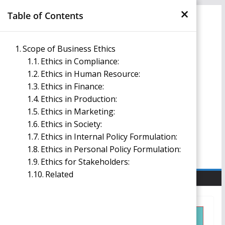
×
Skip
Table of Contents
to
content
Scope of Business Ethics
Ethics in Compliance:
Ethics in Human Resource:
Ethics in Finance:
Ethics in Production:
Ethics in Marketing:
Ethics in Society:
Management Notes
Ethics in Internal Policy Formulation:
Ethics in Personal Policy Formulation:
Reference Notes for Management
Ethics for Stakeholders:
Related