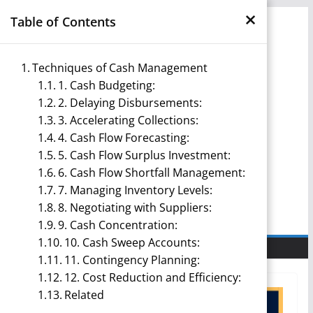
×
Skip
Table of Contents
to
content
Techniques of Cash Management
1. Cash Budgeting:
2. Delaying Disbursements:
3. Accelerating Collections:
4. Cash Flow Forecasting:
5. Cash Flow Surplus Investment:
6. Cash Flow Shortfall Management:
Management Notes
7. Managing Inventory Levels:
8. Negotiating with Suppliers:
Reference Notes for Management
9. Cash Concentration:
10. Cash Sweep Accounts:
11. Contingency Planning:
12. Cost Reduction and Efficiency:
Related