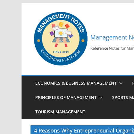
Skip
to
content
Management N
Reference Notes for M
ECONOMICS & BUSINESS MANAGEMENT
PRINCIPLES OF MANAGEMENT
SPORTS 
TOURISM MANAGEMENT
4 Reasons Why Entrepreneurial Organiz