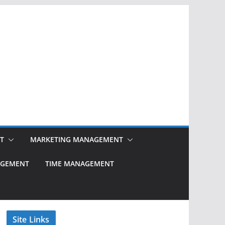
T
MARKETING MANAGEMENT
NAGEMENT
TIME MANAGEMENT
Site Links