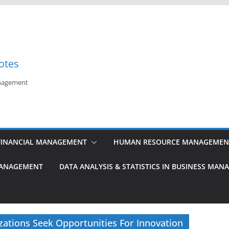
otes
anagement
FINANCIAL MANAGEMENT
HUMAN RESOURCE MANAGEMEN
MANAGEMENT
DATA ANALYSIS & STATISTICS IN BUSINESS MA
ations Seek Opportunities For Innovation