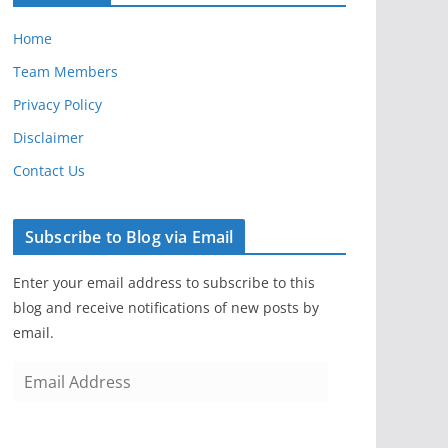
Home
Team Members
Privacy Policy
Disclaimer
Contact Us
Subscribe to Blog via Email
Enter your email address to subscribe to this
blog and receive notifications of new posts by
email.
E
m
a
i