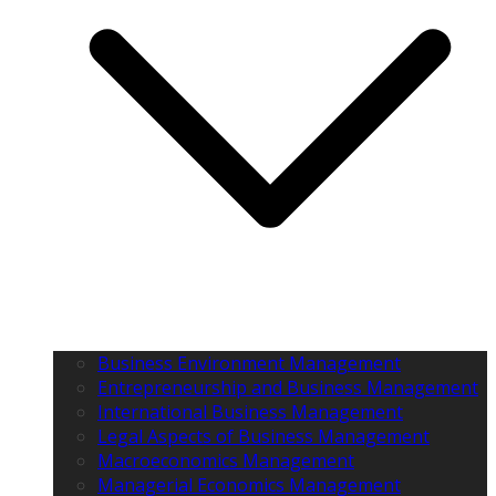
Business Environment Management
Entrepreneurship and Business Management
International Business Management
Legal Aspects of Business Management
Macroeconomics Management
Managerial Economics Management