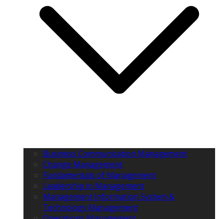
Business Communication Management
Change Management
Fundamentals of Management
Leadership in Management
Management Information System &
Technology Management
Operations Management