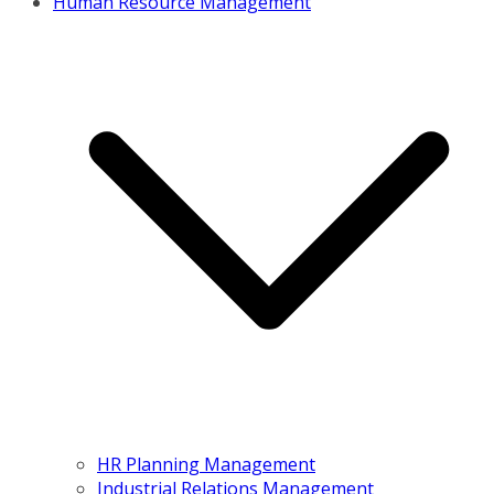
Human Resource Management
HR Planning Management
Industrial Relations Management