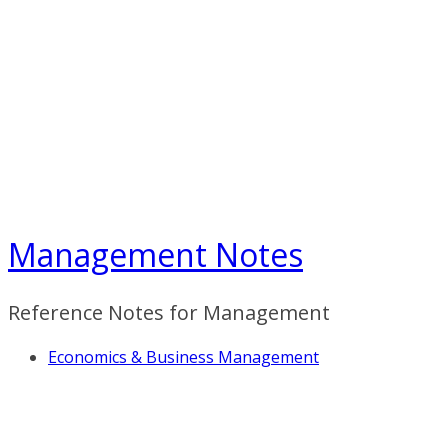
Skip
to
content
Management Notes
Reference Notes for Management
Economics & Business Management