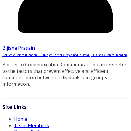
Bijisha Prasain
Barrier to Communication – 10 Major Barriers Explained in Detail | Business Communication
Barrier to Communication Communication barriers refer
to the factors that prevent effective and efficient
communication between individuals and groups.
Information,
Read More
Site Links
Home
Team Members