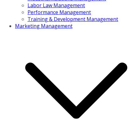
Labor Law Management
Performance Management
Training & Development Management
Marketing Management