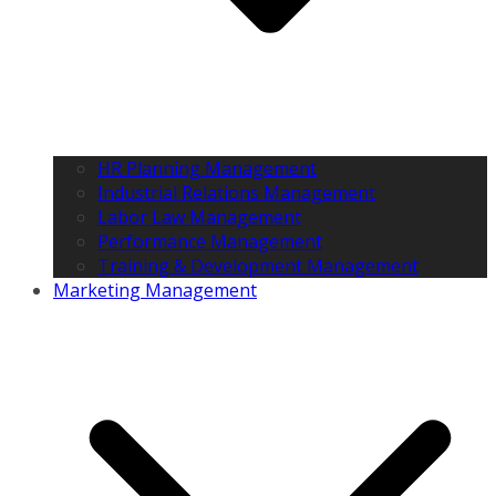
HR Planning Management
Industrial Relations Management
Labor Law Management
Performance Management
Training & Development Management
Marketing Management