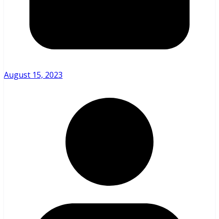
August 15, 2023