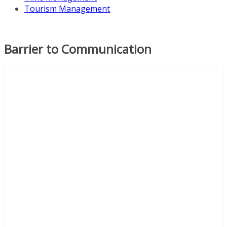
Tourism Management
Barrier to Communication