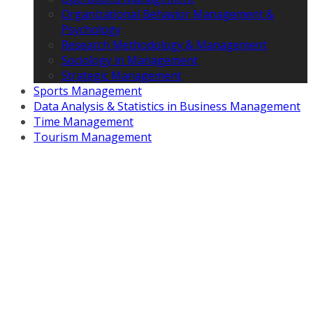
Organizational Behavior Management &
Psychology
Research Methodology & Management
Sociology in Management
Strategic Management
Sports Management
Data Analysis & Statistics in Business Management
Time Management
Tourism Management