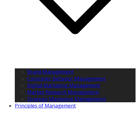
Brand Management
Consumer Behavior Management
Digital Marketing Management
Market Research Management
Strategic Marketing Management
Principles of Management