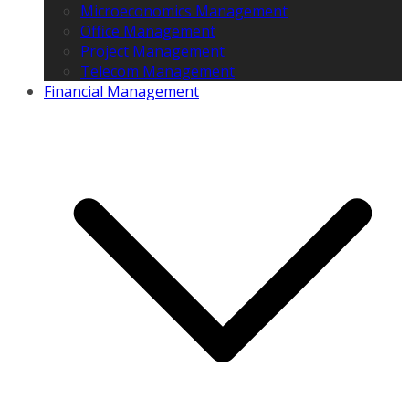
Microeconomics Management
Office Management
Project Management
Telecom Management
Financial Management