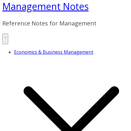
Management Notes
Reference Notes for Management
Economics & Business Management