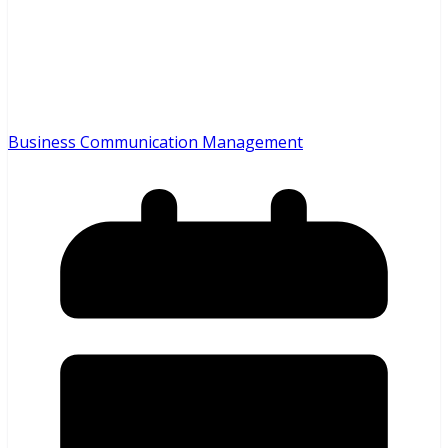
Business Communication Management