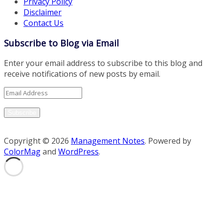
Privacy Policy
Disclaimer
Contact Us
Subscribe to Blog via Email
Enter your email address to subscribe to this blog and
receive notifications of new posts by email.
Email
Address
Subscribe
Copyright © 2026
Management Notes
. Powered by
ColorMag
and
WordPress
.