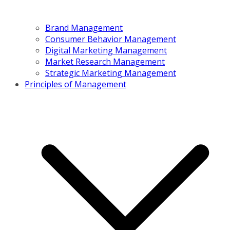
Brand Management
Consumer Behavior Management
Digital Marketing Management
Market Research Management
Strategic Marketing Management
Principles of Management