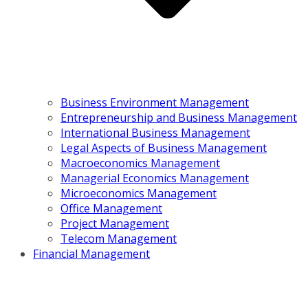
Business Environment Management
Entrepreneurship and Business Management
International Business Management
Legal Aspects of Business Management
Macroeconomics Management
Managerial Economics Management
Microeconomics Management
Office Management
Project Management
Telecom Management
Financial Management