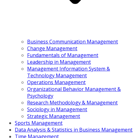
Business Communication Management
Change Management
Fundamentals of Management
Leadership in Management
Management Information System &
Technology Management
Operations Management
Organizational Behavior Management &
Psychology
Research Methodology & Management
Sociology in Management
Strategic Management
Sports Management
Data Analysis & Statistics in Business Management
Time Management