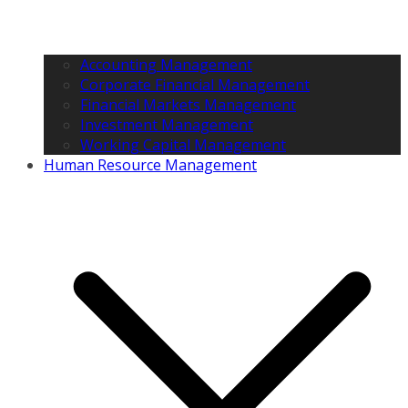
Accounting Management
Corporate Financial Management
Financial Markets Management
Investment Management
Working Capital Management
Human Resource Management