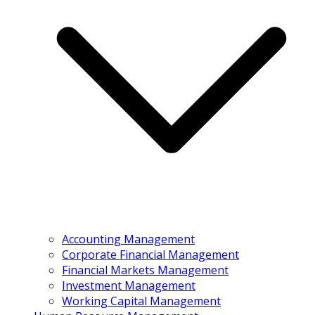
Accounting Management
Corporate Financial Management
Financial Markets Management
Investment Management
Working Capital Management