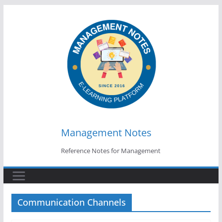
Skip
to
content
Management Notes
Reference Notes for Management
Communication Channels