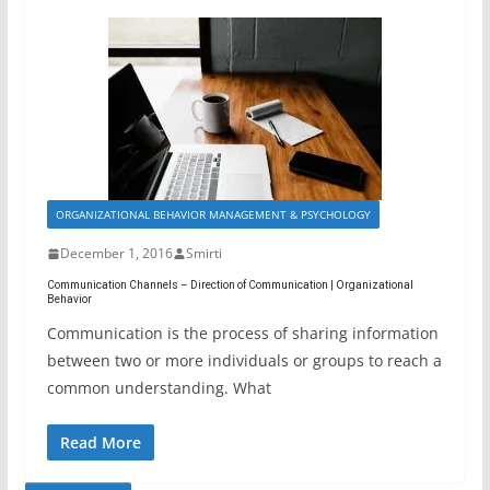
ORGANIZATIONAL BEHAVIOR MANAGEMENT & PSYCHOLOGY
December 1, 2016
Smirti
Communication Channels – Direction of Communication | Organizational
Behavior
Communication is the process of sharing information
between two or more individuals or groups to reach a
common understanding. What
Read More