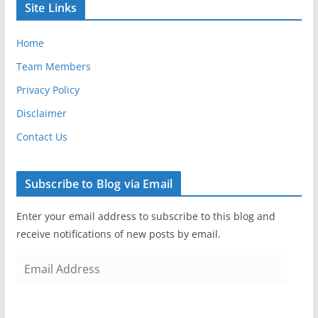
Site Links
Home
Team Members
Privacy Policy
Disclaimer
Contact Us
Subscribe to Blog via Email
Enter your email address to subscribe to this blog and
receive notifications of new posts by email.
E
m
a
i