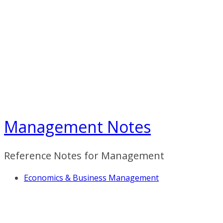
Skip
to
content
Management Notes
Reference Notes for Management
Economics & Business Management