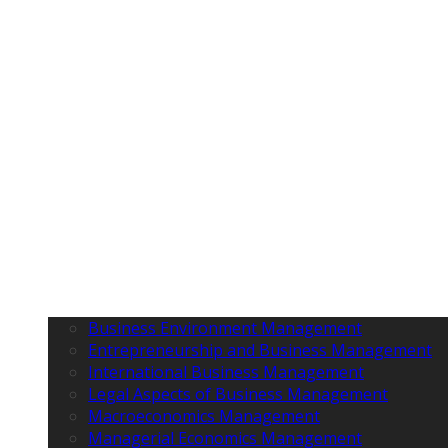
Business Environment Management
Entrepreneurship and Business Management
International Business Management
Legal Aspects of Business Management
Macroeconomics Management
Managerial Economics Management