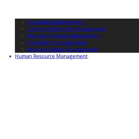
Accounting Management
Corporate Financial Management
Financial Markets Management
Investment Management
Working Capital Management
Human Resource Management