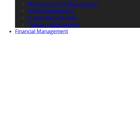
Microeconomics Management
Office Management
Project Management
Telecom Management
Financial Management