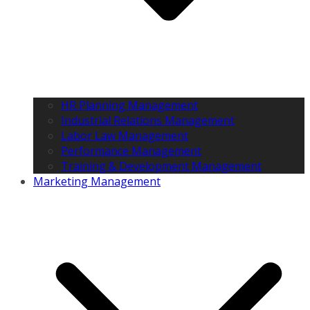
HR Planning Management
Industrial Relations Management
Labor Law Management
Performance Management
Training & Development Management
Marketing Management