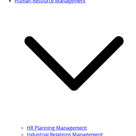
Human Resource Management
HR Planning Management
Industrial Relations Management