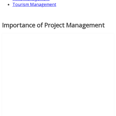
Tourism Management
Importance of Project Management