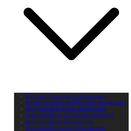
Business Environment Management
Entrepreneurship and Business Management
International Business Management
Legal Aspects of Business Management
Macroeconomics Management
Managerial Economics Management