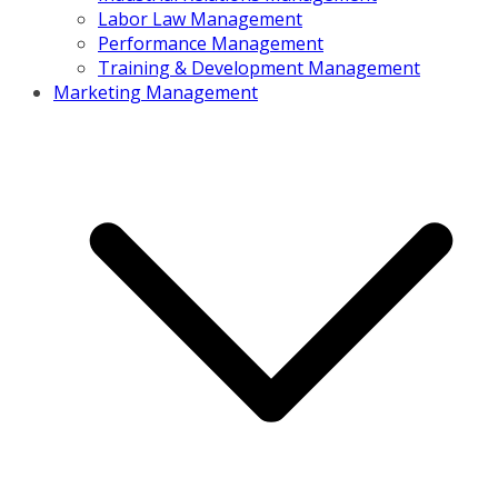
Labor Law Management
Performance Management
Training & Development Management
Marketing Management