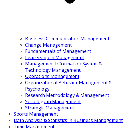
Business Communication Management
Change Management
Fundamentals of Management
Leadership in Management
Management Information System &
Technology Management
Operations Management
Organizational Behavior Management &
Psychology
Research Methodology & Management
Sociology in Management
Strategic Management
Sports Management
Data Analysis & Statistics in Business Management
Time Management