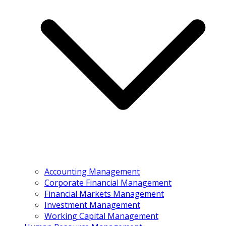
Accounting Management
Corporate Financial Management
Financial Markets Management
Investment Management
Working Capital Management