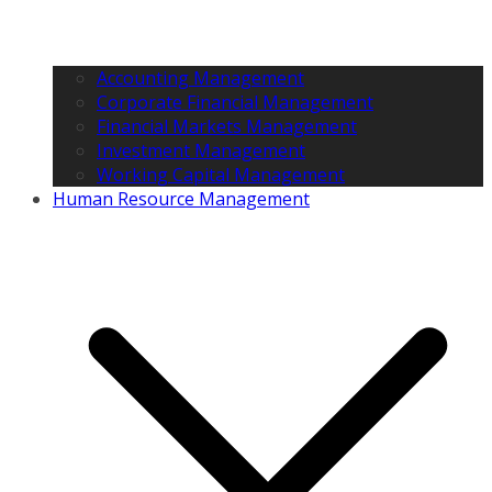
Accounting Management
Corporate Financial Management
Financial Markets Management
Investment Management
Working Capital Management
Human Resource Management