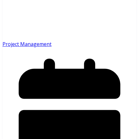
Project Management