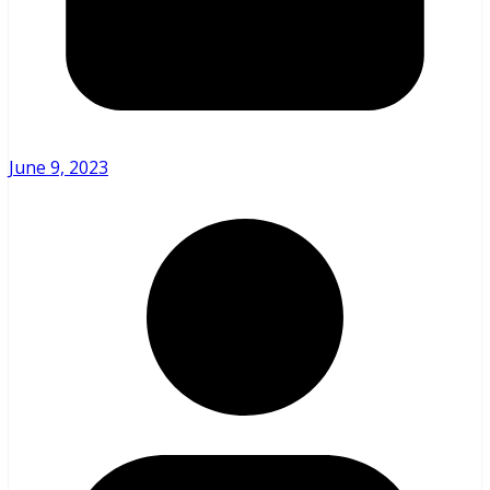
June 9, 2023