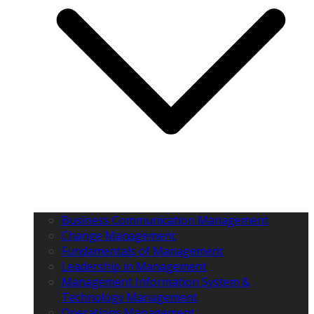
Business Communication Management
Change Management
Fundamentals of Management
Leadership in Management
Management Information System &
Technology Management
Operations Management