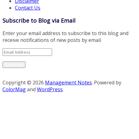
Disclaimer
Contact Us
Subscribe to Blog via Email
Enter your email address to subscribe to this blog and
receive notifications of new posts by email.
Email
Address
Subscribe
Copyright © 2026
Management Notes
. Powered by
ColorMag
and
WordPress
.