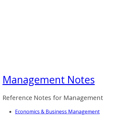
Skip
to
content
Management Notes
Reference Notes for Management
Economics & Business Management