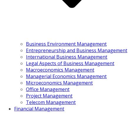
Business Environment Management
Entrepreneurship and Business Management
International Business Management
Legal Aspects of Business Management
Macroeconomics Management
Managerial Economics Management
Microeconomics Management
Office Management
Project Management
Telecom Management
Financial Management