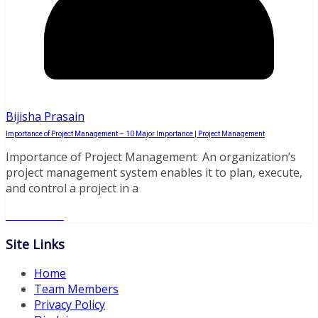
Bijisha Prasain
Importance of Project Management – 10 Major Importance | Project Management
Importance of Project Management An organization’s
project management system enables it to plan, execute,
and control a project in a
Read More
Site Links
Home
Team Members
Privacy Policy