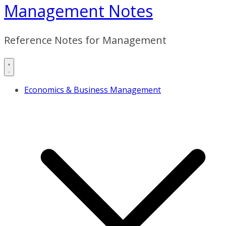
Management Notes
Reference Notes for Management
Economics & Business Management