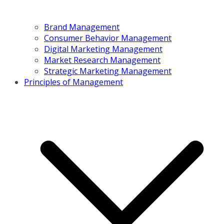
Brand Management
Consumer Behavior Management
Digital Marketing Management
Market Research Management
Strategic Marketing Management
Principles of Management