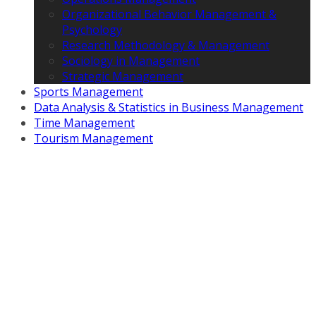
Organizational Behavior Management &
Psychology
Research Methodology & Management
Sociology in Management
Strategic Management
Sports Management
Data Analysis & Statistics in Business Management
Time Management
Tourism Management