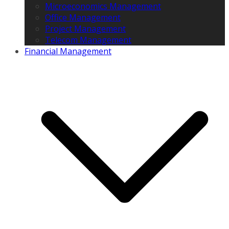
Microeconomics Management
Office Management
Project Management
Telecom Management
Financial Management