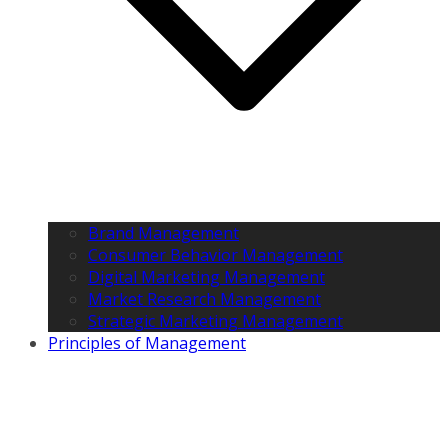
Brand Management
Consumer Behavior Management
Digital Marketing Management
Market Research Management
Strategic Marketing Management
Principles of Management