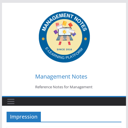
Skip
to
content
Management Notes
Reference Notes for Management
Impression