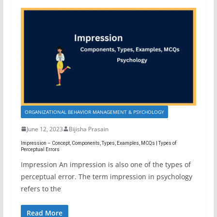
ORGANIZATIONAL BEHAVIOR MANAGEMENT & PSYCHOLOGY
June 12, 2023
Bijisha Prasain
Impression – Concept, Components, Types, Examples, MCQs | Types of
Perceptual Errors
Impression An impression is also one of the types of
perceptual error. The term impression in psychology
refers to the
Read More