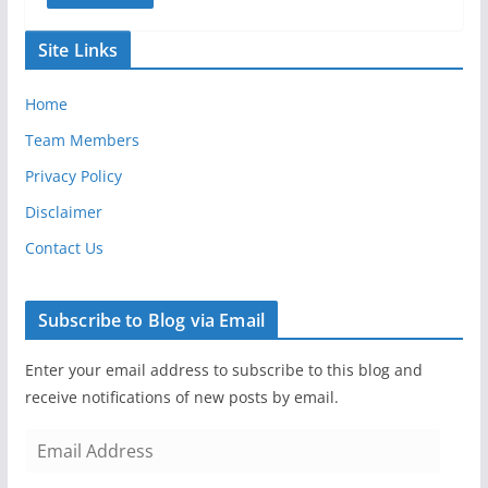
Site Links
Home
Team Members
Privacy Policy
Disclaimer
Contact Us
Subscribe to Blog via Email
Enter your email address to subscribe to this blog and
receive notifications of new posts by email.
E
m