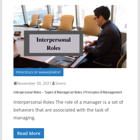
PRINCIPLES OF MANAGEMENT
November 30, 2021
Smirti
Interpersonal Roles – Types of Managerial Roles | Principles of Management
Interpersonal Roles The role of a manager is a set of
behaviors that are associated with the task of
managing.
Read More