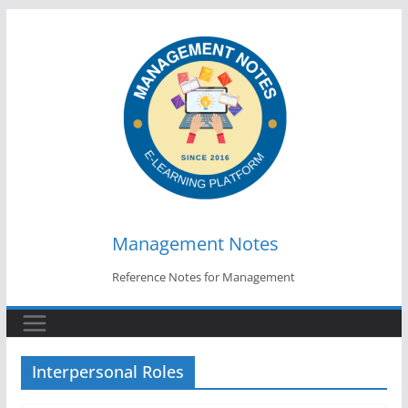
Skip
to
content
Management Notes
Reference Notes for Management
Interpersonal Roles