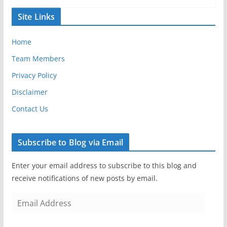
Site Links
Home
Team Members
Privacy Policy
Disclaimer
Contact Us
Subscribe to Blog via Email
Enter your email address to subscribe to this blog and
receive notifications of new posts by email.
E
m
a