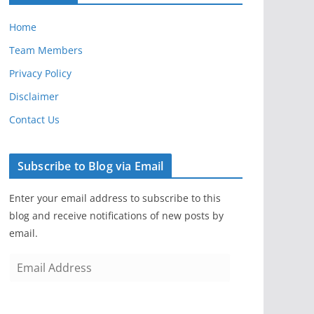
Home
Team Members
Privacy Policy
Disclaimer
Contact Us
Subscribe to Blog via Email
Enter your email address to subscribe to this
blog and receive notifications of new posts by
email.
E
m
a
i