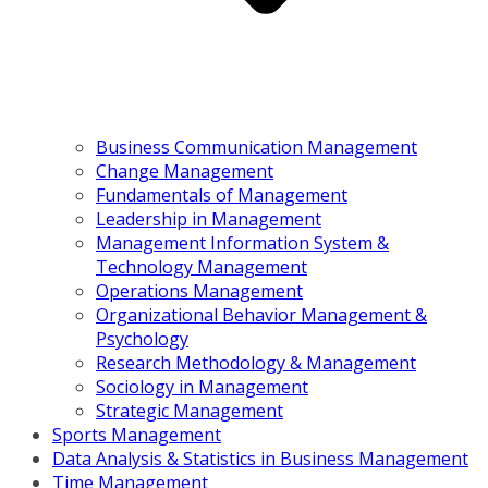
Business Communication Management
Change Management
Fundamentals of Management
Leadership in Management
Management Information System &
Technology Management
Operations Management
Organizational Behavior Management &
Psychology
Research Methodology & Management
Sociology in Management
Strategic Management
Sports Management
Data Analysis & Statistics in Business Management
Time Management