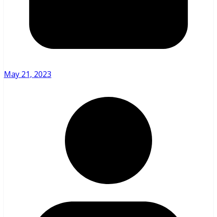
May 21, 2023