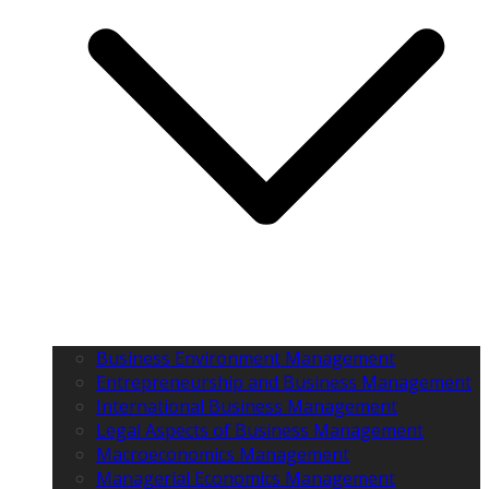
Business Environment Management
Entrepreneurship and Business Management
International Business Management
Legal Aspects of Business Management
Macroeconomics Management
Managerial Economics Management