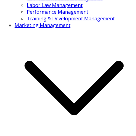
Labor Law Management
Performance Management
Training & Development Management
Marketing Management