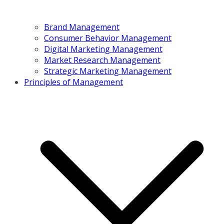
Brand Management
Consumer Behavior Management
Digital Marketing Management
Market Research Management
Strategic Marketing Management
Principles of Management