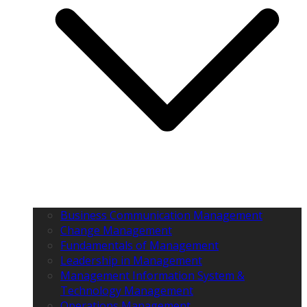
Business Communication Management
Change Management
Fundamentals of Management
Leadership in Management
Management Information System &
Technology Management
Operations Management