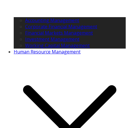
Accounting Management
Corporate Financial Management
Financial Markets Management
Investment Management
Working Capital Management
Human Resource Management