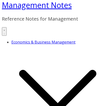
Management Notes
Reference Notes for Management
Economics & Business Management