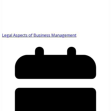
Legal Aspects of Business Management