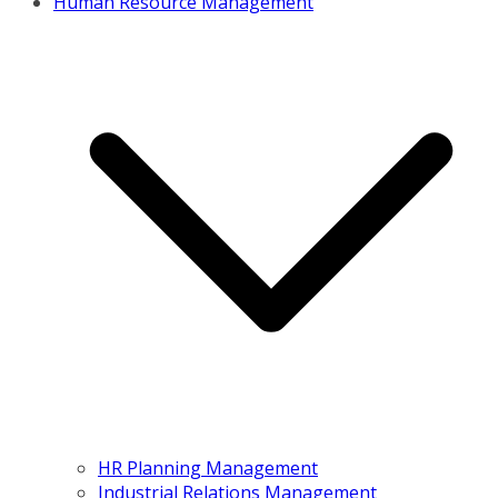
Human Resource Management
HR Planning Management
Industrial Relations Management