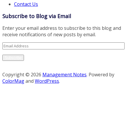
Contact Us
Subscribe to Blog via Email
Enter your email address to subscribe to this blog and
receive notifications of new posts by email.
Email
Address
Subscribe
Copyright © 2026
Management Notes
. Powered by
ColorMag
and
WordPress
.