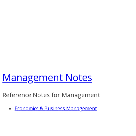
Skip
to
content
Management Notes
Reference Notes for Management
Economics & Business Management