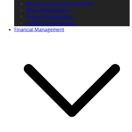
Microeconomics Management
Office Management
Project Management
Telecom Management
Financial Management