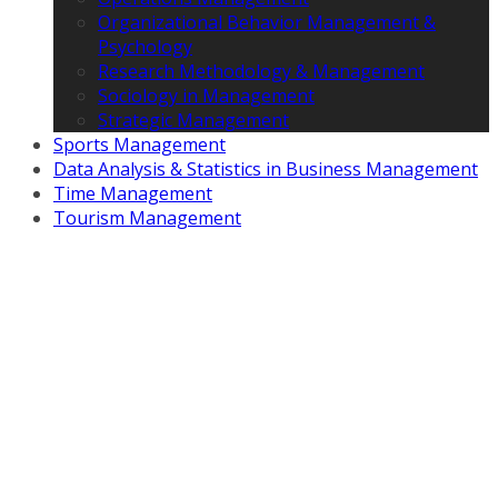
Organizational Behavior Management &
Psychology
Research Methodology & Management
Sociology in Management
Strategic Management
Sports Management
Data Analysis & Statistics in Business Management
Time Management
Tourism Management