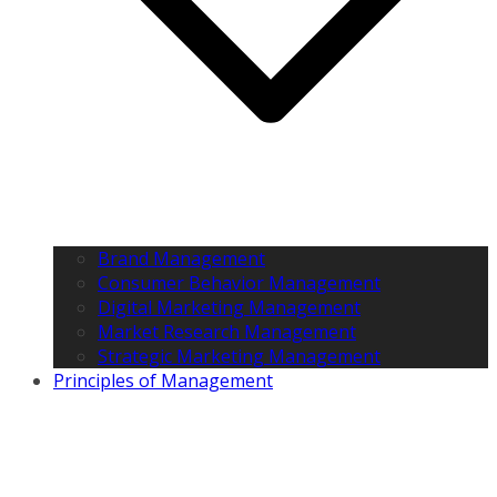
Brand Management
Consumer Behavior Management
Digital Marketing Management
Market Research Management
Strategic Marketing Management
Principles of Management