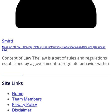
Smirti
Meaning of Law – Concept , Nature, Characteristics, Classification and Sources | Business
Law
Concept of Law The law is a set of rules and regulations
established by a government to regulate behavior within
Read More
Site Links
Home
Team Members
Privacy Policy
Disclaimer