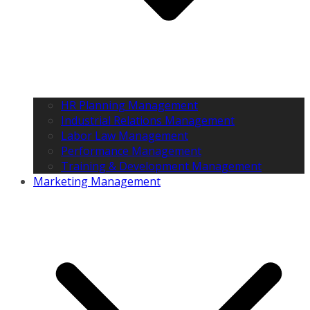
HR Planning Management
Industrial Relations Management
Labor Law Management
Performance Management
Training & Development Management
Marketing Management