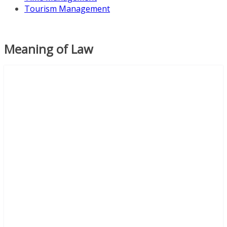
Tourism Management
Meaning of Law