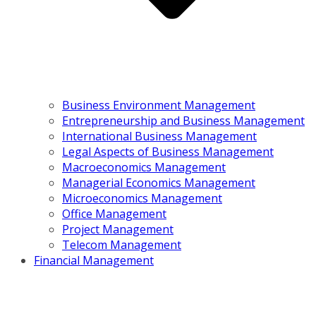
Business Environment Management
Entrepreneurship and Business Management
International Business Management
Legal Aspects of Business Management
Macroeconomics Management
Managerial Economics Management
Microeconomics Management
Office Management
Project Management
Telecom Management
Financial Management