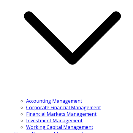
Accounting Management
Corporate Financial Management
Financial Markets Management
Investment Management
Working Capital Management