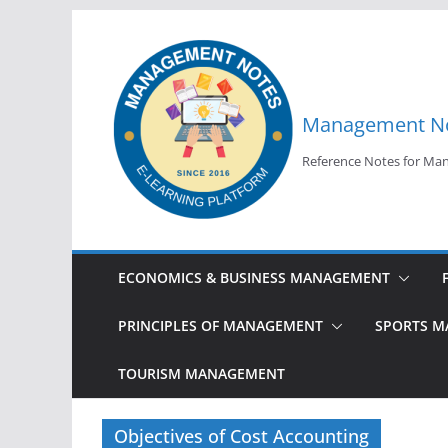
Skip
to
content
Management N
Reference Notes for M
ECONOMICS & BUSINESS MANAGEMENT
PRINCIPLES OF MANAGEMENT
SPORTS 
TOURISM MANAGEMENT
Objectives of Cost Accounting