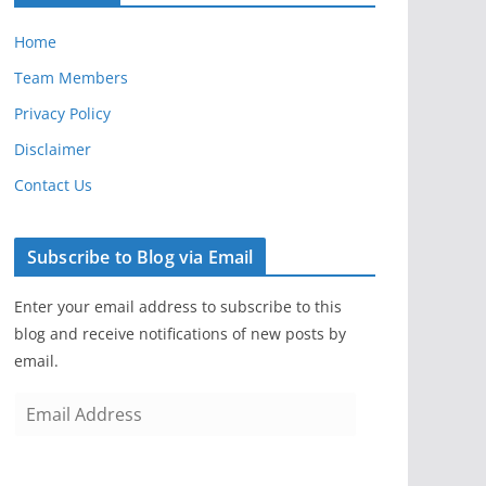
Home
Team Members
Privacy Policy
Disclaimer
Contact Us
Subscribe to Blog via Email
Enter your email address to subscribe to this
blog and receive notifications of new posts by
email.
E
m
a
i