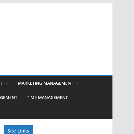
T
MARKETING MANAGEMENT
NAGEMENT
TIME MANAGEMENT
Site Links