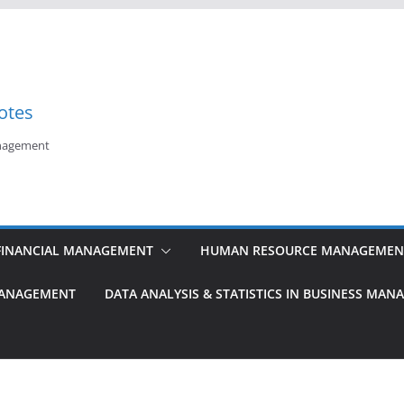
otes
anagement
FINANCIAL MANAGEMENT
HUMAN RESOURCE MANAGEMEN
MANAGEMENT
DATA ANALYSIS & STATISTICS IN BUSINESS MA