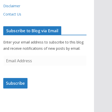
Disclaimer
Contact Us
Subscribe to Blog via Email
Enter your email address to subscribe to this blog
and receive notifications of new posts by email.
E
m
a
i
Subscribe
l
A
d
d
r