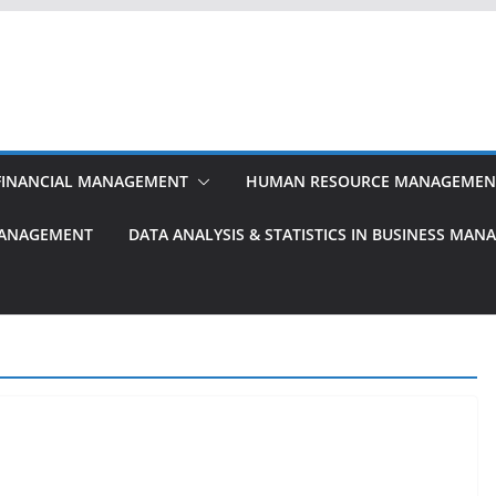
FINANCIAL MANAGEMENT
HUMAN RESOURCE MANAGEMEN
MANAGEMENT
DATA ANALYSIS & STATISTICS IN BUSINESS MA