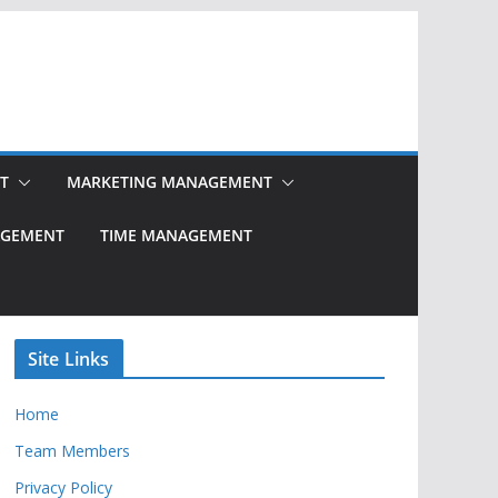
T
MARKETING MANAGEMENT
NAGEMENT
TIME MANAGEMENT
Site Links
Home
Team Members
Privacy Policy