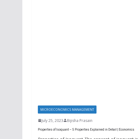
MICROECONOMICS MANAGEMENT
July 25, 2023
Bijisha Prasain
Properties of Isoquant – 5 Properties Explained in Detail | Economics