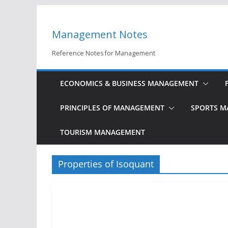
Skip
to
Management Notes
content
Reference Notes for Management
ECONOMICS & BUSINESS MANAGEMENT
PRINCIPLES OF MANAGEMENT
SPORTS 
TOURISM MANAGEMENT
Properties of Isoquant