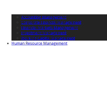
Accounting Management
Corporate Financial Management
Financial Markets Management
Investment Management
Working Capital Management
Human Resource Management