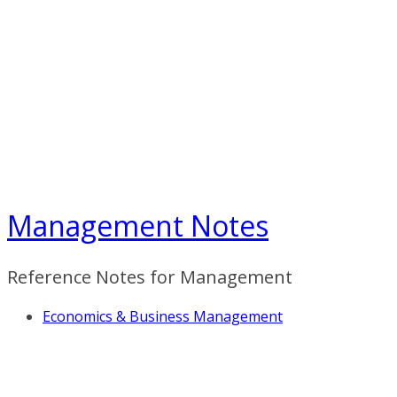
Skip
to
content
Management Notes
Reference Notes for Management
Economics & Business Management