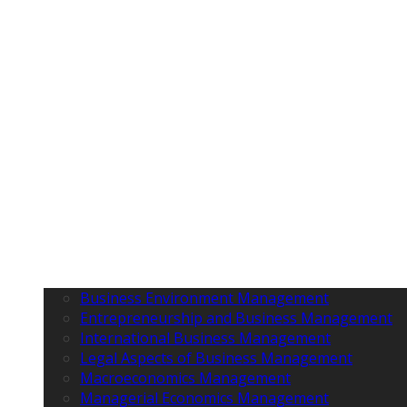
Business Environment Management
Entrepreneurship and Business Management
International Business Management
Legal Aspects of Business Management
Macroeconomics Management
Managerial Economics Management