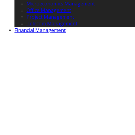
Microeconomics Management
Office Management
Project Management
Telecom Management
Financial Management