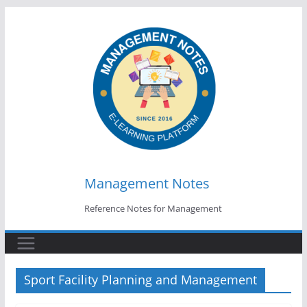
Skip
to
content
Management Notes
Reference Notes for Management
Sport Facility Planning and Management