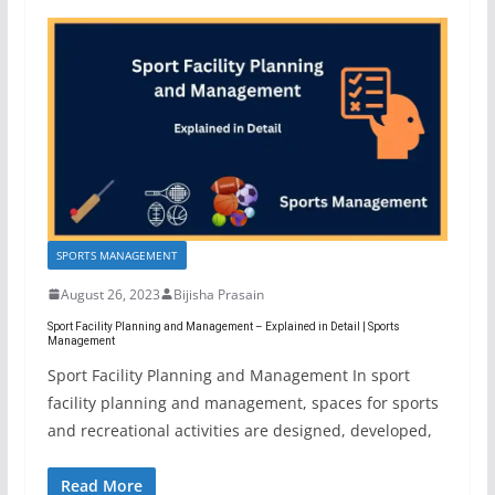
SPORTS MANAGEMENT
August 26, 2023
Bijisha Prasain
Sport Facility Planning and Management – Explained in Detail | Sports
Management
Sport Facility Planning and Management In sport
facility planning and management, spaces for sports
and recreational activities are designed, developed,
Read More