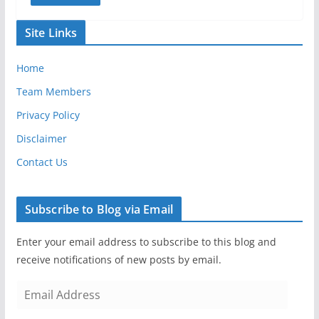
Site Links
Home
Team Members
Privacy Policy
Disclaimer
Contact Us
Subscribe to Blog via Email
Enter your email address to subscribe to this blog and
receive notifications of new posts by email.
E
m