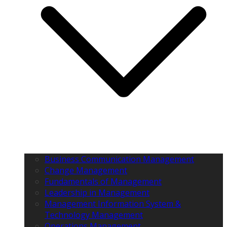
Business Communication Management
Change Management
Fundamentals of Management
Leadership in Management
Management Information System &
Technology Management
Operations Management