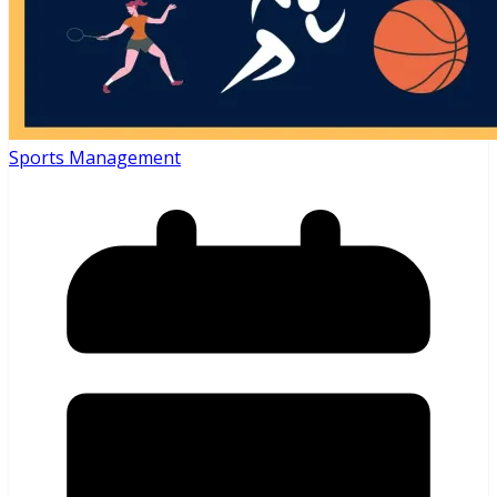
Sports Management