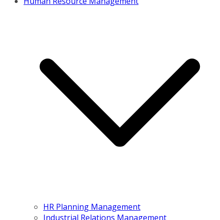
Human Resource Management
HR Planning Management
Industrial Relations Management