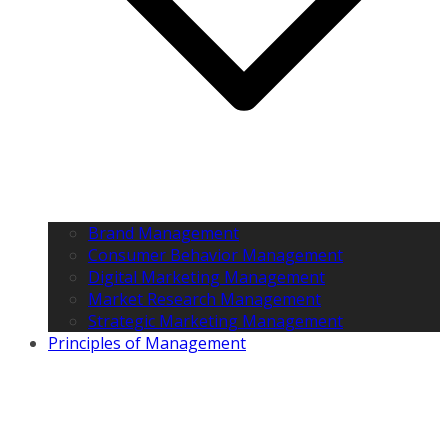
Brand Management
Consumer Behavior Management
Digital Marketing Management
Market Research Management
Strategic Marketing Management
Principles of Management