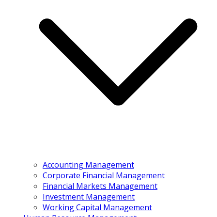
Accounting Management
Corporate Financial Management
Financial Markets Management
Investment Management
Working Capital Management