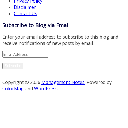
Privacy Policy
Disclaimer
Contact Us
Subscribe to Blog via Email
Enter your email address to subscribe to this blog and
receive notifications of new posts by email.
Email
Address
Subscribe
Copyright © 2026
Management Notes
. Powered by
ColorMag
and
WordPress
.