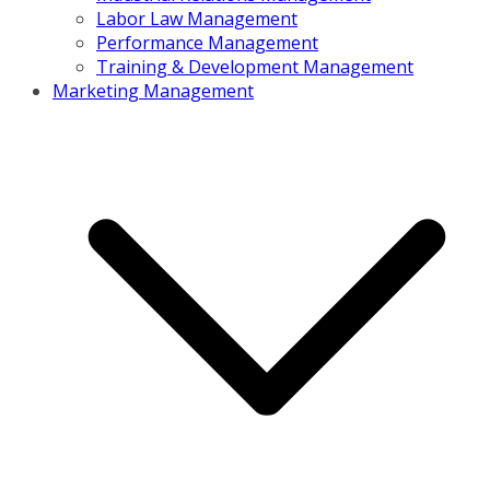
Labor Law Management
Performance Management
Training & Development Management
Marketing Management