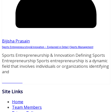
Bijisha Prasain
Sports Entrepreneurship & Innovation – Explained in Detail | Sports Management
Sports Entrepreneurship & Innovation Defining Sports
Entrepreneurship Sports entrepreneurship is a dynamic
field that involves individuals or organizations identifying
and
Read More
Site Links
Home
Team Members