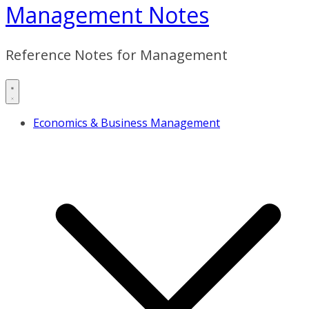
Management Notes
Reference Notes for Management
Economics & Business Management