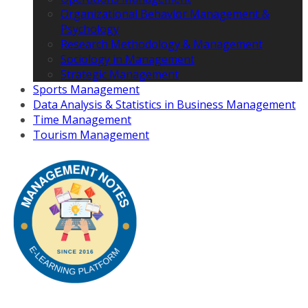
Organizational Behavior Management &
Psychology
Research Methodology & Management
Sociology in Management
Strategic Management
Sports Management
Data Analysis & Statistics in Business Management
Time Management
Tourism Management