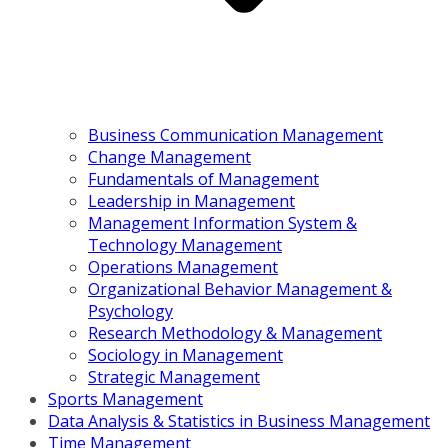
Business Communication Management
Change Management
Fundamentals of Management
Leadership in Management
Management Information System &
Technology Management
Operations Management
Organizational Behavior Management &
Psychology
Research Methodology & Management
Sociology in Management
Strategic Management
Sports Management
Data Analysis & Statistics in Business Management
Time Management