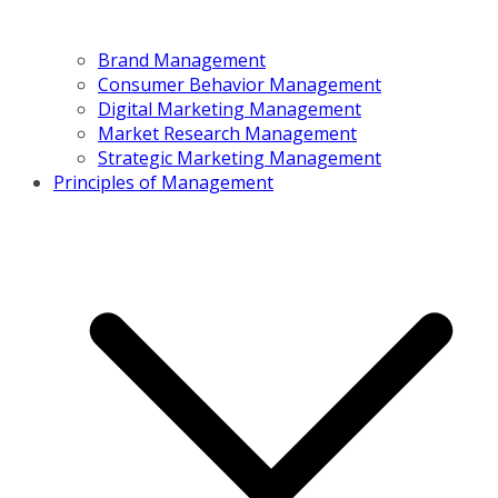
Brand Management
Consumer Behavior Management
Digital Marketing Management
Market Research Management
Strategic Marketing Management
Principles of Management