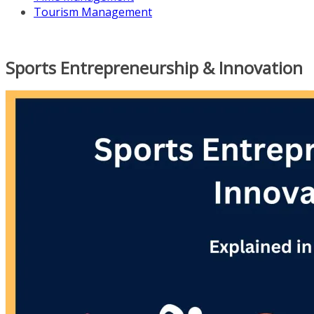
Tourism Management
Sports Entrepreneurship & Innovation