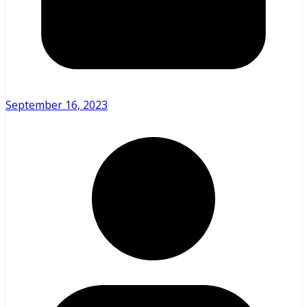
September 16, 2023