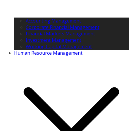
Accounting Management
Corporate Financial Management
Financial Markets Management
Investment Management
Working Capital Management
Human Resource Management