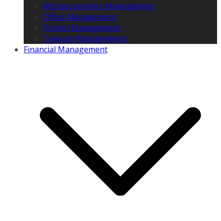
Microeconomics Management
Office Management
Project Management
Telecom Management
Financial Management