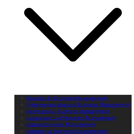
Business Environment Management
Entrepreneurship and Business Management
International Business Management
Legal Aspects of Business Management
Macroeconomics Management
Managerial Economics Management