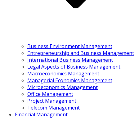
Business Environment Management
Entrepreneurship and Business Management
International Business Management
Legal Aspects of Business Management
Macroeconomics Management
Managerial Economics Management
Microeconomics Management
Office Management
Project Management
Telecom Management
Financial Management