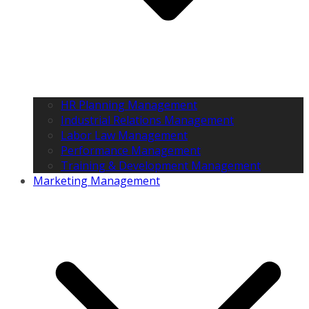
HR Planning Management
Industrial Relations Management
Labor Law Management
Performance Management
Training & Development Management
Marketing Management