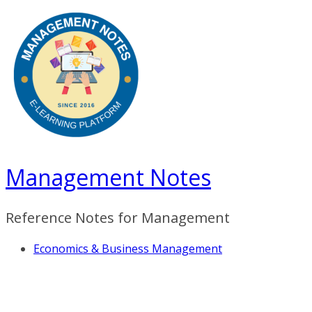
Skip
to
content
Management Notes
Reference Notes for Management
Economics & Business Management