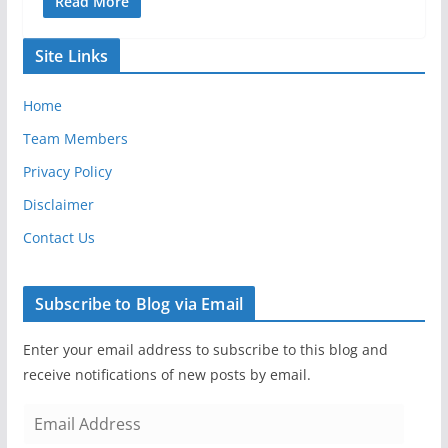
Read More
Site Links
Home
Team Members
Privacy Policy
Disclaimer
Contact Us
Subscribe to Blog via Email
Enter your email address to subscribe to this blog and
receive notifications of new posts by email.
E
m