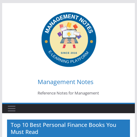
Skip
to
content
Management Notes
Reference Notes for Management
Top 10 Best Personal Finance Books You
Must Read