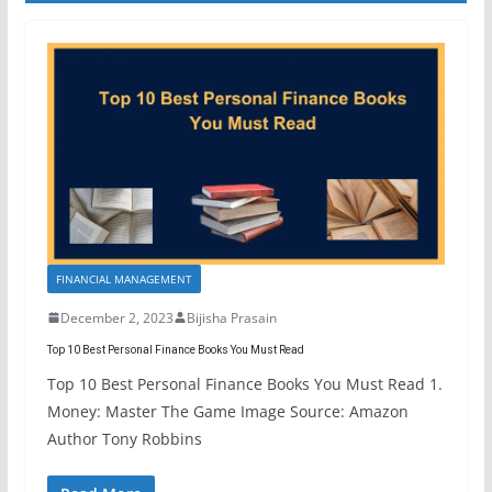
FINANCIAL MANAGEMENT
December 2, 2023
Bijisha Prasain
Top 10 Best Personal Finance Books You Must Read
Top 10 Best Personal Finance Books You Must Read 1.
Money: Master The Game Image Source: Amazon
Author Tony Robbins