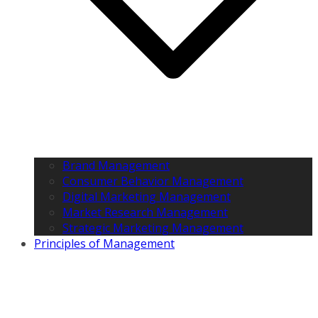
Brand Management
Consumer Behavior Management
Digital Marketing Management
Market Research Management
Strategic Marketing Management
Principles of Management