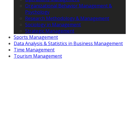
Organizational Behavior Management &
Psychology
Research Methodology & Management
Sociology in Management
Strategic Management
Sports Management
Data Analysis & Statistics in Business Management
Time Management
Tourism Management