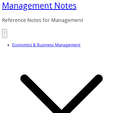
Management Notes
Reference Notes for Management
Economics & Business Management