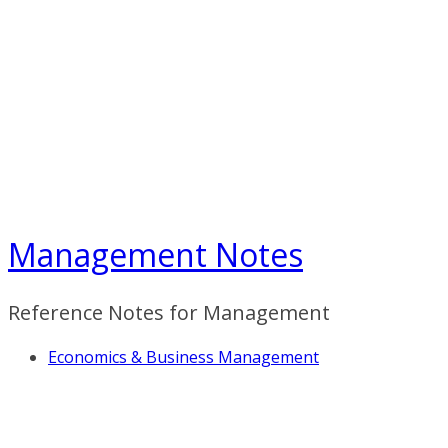
Skip
to
content
Management Notes
Reference Notes for Management
Economics & Business Management