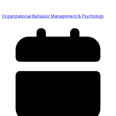
Organizational Behavior Management & Psychology