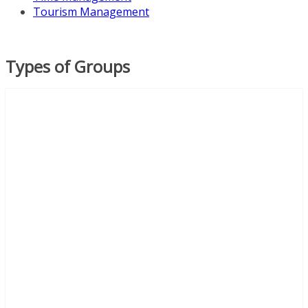
Tourism Management
Types of Groups