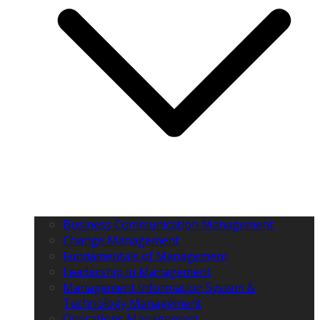
Business Communication Management
Change Management
Fundamentals of Management
Leadership in Management
Management Information System &
Technology Management
Operations Management