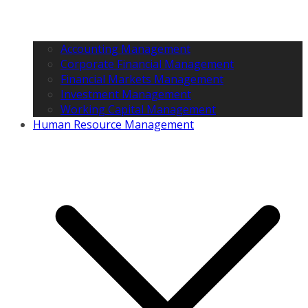
Accounting Management
Corporate Financial Management
Financial Markets Management
Investment Management
Working Capital Management
Human Resource Management