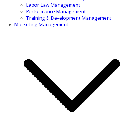
Labor Law Management
Performance Management
Training & Development Management
Marketing Management