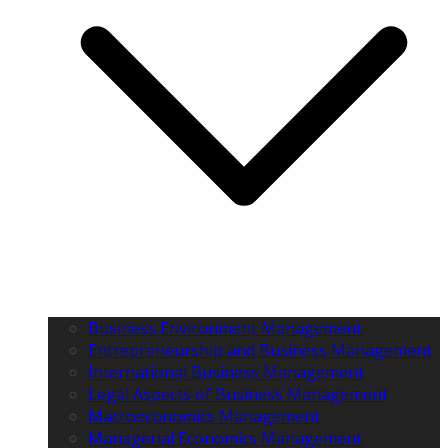
Business Environment Management
Entrepreneurship and Business Management
International Business Management
Legal Aspects of Business Management
Macroeconomics Management
Managerial Economics Management