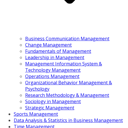
Business Communication Management
Change Management
Fundamentals of Management
Leadership in Management
Management Information System &
Technology Management
Operations Management
Organizational Behavior Management &
Psychology
Research Methodology & Management
Sociology in Management
Strategic Management
Sports Management
Data Analysis & Statistics in Business Management
Time Management