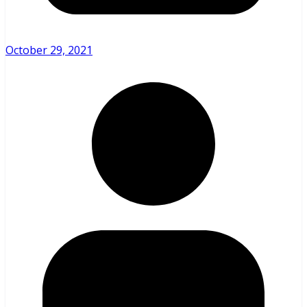
October 29, 2021