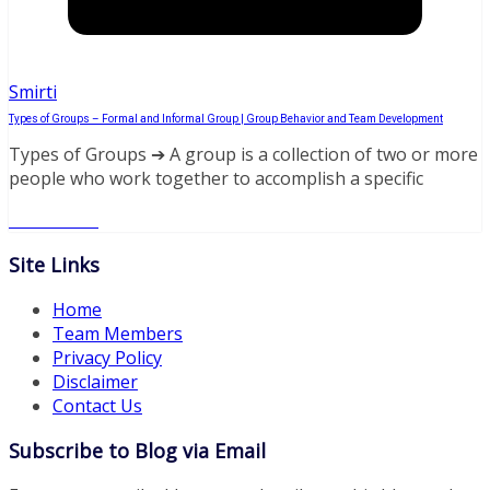
Smirti
Types of Groups – Formal and Informal Group | Group Behavior and Team Development
Types of Groups ➔ A group is a collection of two or more
people who work together to accomplish a specific
Read More
Site Links
Home
Team Members
Privacy Policy
Disclaimer
Contact Us
Subscribe to Blog via Email