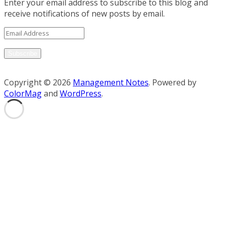
Enter your email address to subscribe to this blog and
receive notifications of new posts by email.
Email
Address
Subscribe
Copyright © 2026
Management Notes
. Powered by
ColorMag
and
WordPress
.