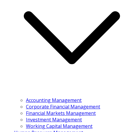
Accounting Management
Corporate Financial Management
Financial Markets Management
Investment Management
Working Capital Management