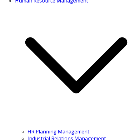
Human Resource Management
HR Planning Management
Industrial Relations Management