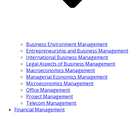
Business Environment Management
Entrepreneurship and Business Management
International Business Management
Legal Aspects of Business Management
Macroeconomics Management
Managerial Economics Management
Microeconomics Management
Office Management
Project Management
Telecom Management
Financial Management