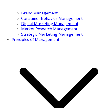
Brand Management
Consumer Behavior Management
Digital Marketing Management
Market Research Management
Strategic Marketing Management
Principles of Management