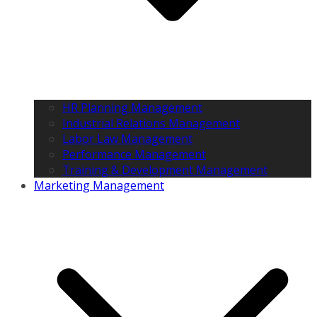
HR Planning Management
Industrial Relations Management
Labor Law Management
Performance Management
Training & Development Management
Marketing Management