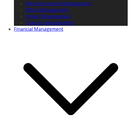
Microeconomics Management
Office Management
Project Management
Telecom Management
Financial Management