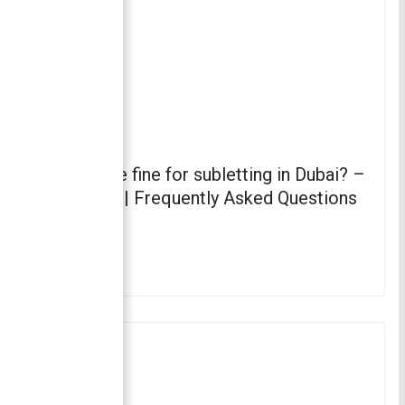
What is the fine for subletting in Dubai? –
Subletting | Frequently Asked Questions
(FAQs)
April 4, 2023