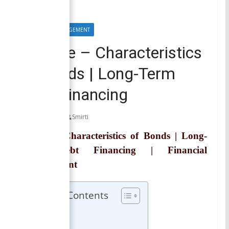
FINANCIAL MANAGEMENT
Trustee – Characteristics
of Bonds | Long-Term
Debt Financing
May 28, 2021
Smirti
Trustee | Characteristics of Bonds | Long-
Term Debt Financing | Financial
Management
Table of Contents
Trustee
Related