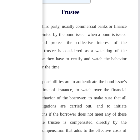
Trustee
A trustee is the third party, usually commercial banks or finance
companies, appointed by the bond issuer when a bond is issued
to represent and protect the collective interest of the
bondholders. A trustee is considered as a watchdog of the
borrower because they have to certify and watch the behavior
of borrower over the time.
The trustee’s responsibilities are to authenticate the bond issue’s
legality at the time of issuance, to watch over the financial
condition and behavior of the borrower, to make sure that all
contractual obligations are carried out, and to initiate
appropriate actions if the borrower does not meet any of these
obligations. The trustee is compensated directly by the
corporation, a compensation that adds to the effective costs of
borrowing.