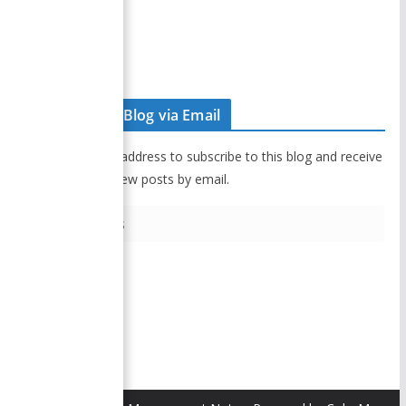
Disclaimer
Contact Us
Subscribe to Blog via Email
Enter your email address to subscribe to this blog and receive
notifications of new posts by email.
E
m
a
i
Subscribe
l
A
d
d
r