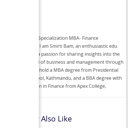
Smirti
BBA- Finance Specialization MBA- Finance
Specialization I am Smirti Bam, an enthusiastic edu
blogger with a passion for sharing insights into the
dynamic world of business and management through
this website. I hold a MBA degree from Presidential
Business School, Kathmandu, and a BBA degree with
a specialization in Finance from Apex College,
You May Also Like