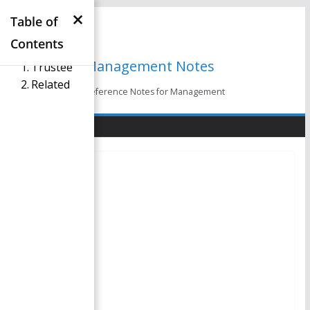
×
Skip
Table of
to
Contents
content
Management Notes
Trustee
Related
Reference Notes for Management