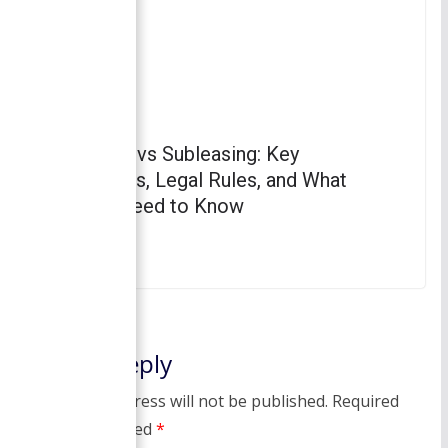
Subletting vs Subleasing: Key
Differences, Legal Rules, and What
Renters Need to Know
April 3, 2023
Leave a Reply
Your email address will not be published.
Required
fields are marked
*