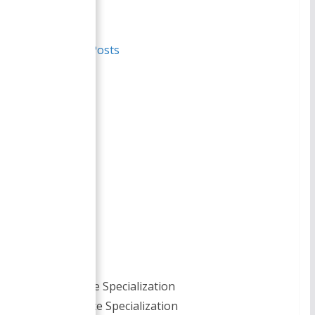
Author
Recent Posts
Smirti
BBA- Finance Specialization
MBA- Finance Specialization