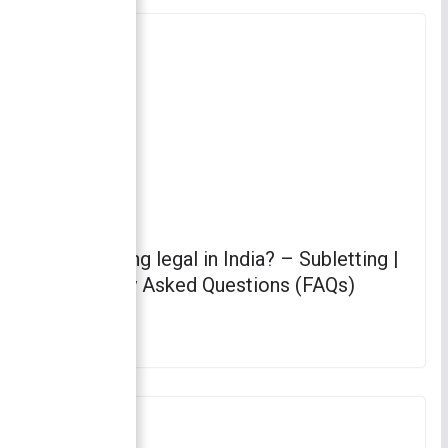
Is subletting legal in India? – Subletting |
Frequently Asked Questions (FAQs)
April 4, 2023