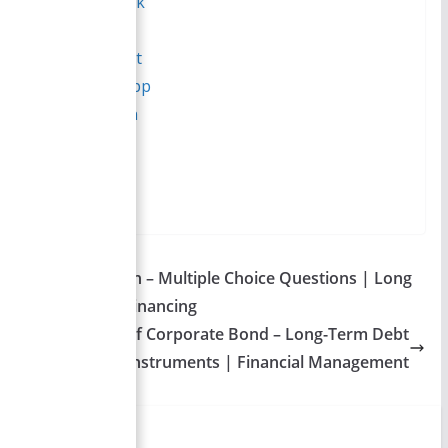
Facebook
Reddit
Pinterest
WhatsApp
LinkedIn
More
→
Table of Contents
Call Provision – Multiple Choice Questions | Long
Term Debt Financing
Types of Corporate Bond – Long-Term Debt
Instruments | Financial Management