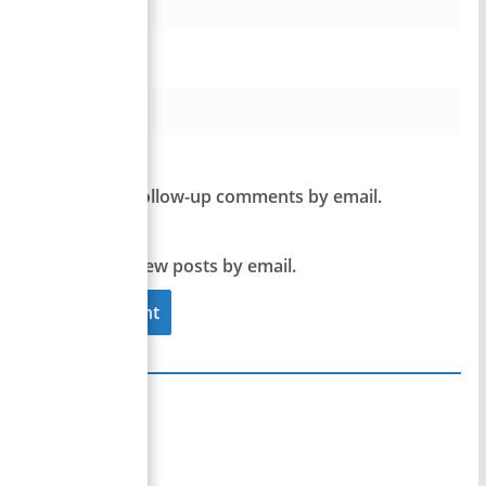
Website
Notify me of follow-up comments by email.
Notify me of new posts by email.
Site Links
Home
Team Members
Privacy Policy