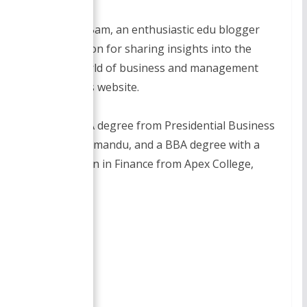
I am Smirti Bam, an enthusiastic edu blogger
with a passion for sharing insights into the
dynamic world of business and management
through this website.
I hold a MBA degree from Presidential Business
School, Kathmandu, and a BBA degree with a
specialization in Finance from Apex College,