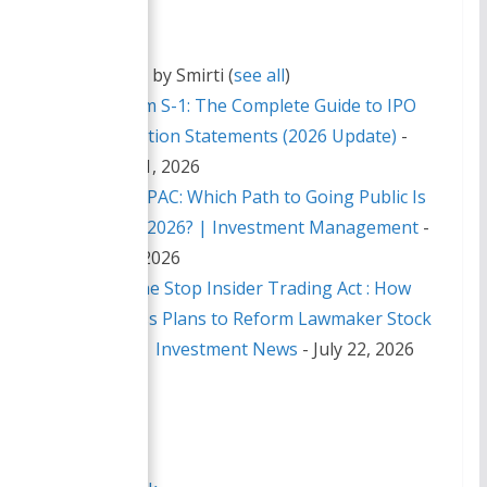
Latest posts by Smirti
(
see all
)
SEC Form S-1: The Complete Guide to IPO
Registration Statements (2026 Update)
-
August 1, 2026
IPO Vs SPAC: Which Path to Going Public Is
Right in 2026? | Investment Management
-
July 29, 2026
Inside the Stop Insider Trading Act : How
Congress Plans to Reform Lawmaker Stock
Trades | Investment News
- July 22, 2026
Share this:
X