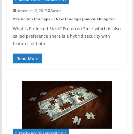
November 2, 2017
Smirti
Preferred Stock Advantages – 6 Major Advantages | Financial Management
What is Preferred Stock? Preferred Stock which is also
called preference share is a hybrid security with
features of both
Read More
FINANCIAL MARKETS MANAGEMENT