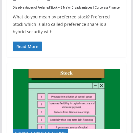
Disadvantages of Preferred Stock – 5 Major Disadvantages | Corporate Finance
What do you mean by preferred stock? Preferred
Stock which is also called preference share is a
hybrid security with
Read More
FINANCIAL MARKETS MANAGEMENT