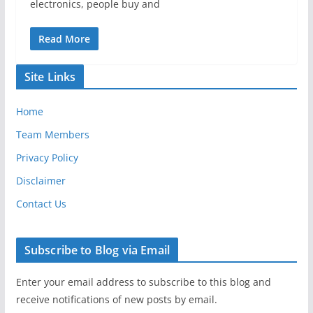
electronics, people buy and
Read More
Site Links
Home
Team Members
Privacy Policy
Disclaimer
Contact Us
Subscribe to Blog via Email
Enter your email address to subscribe to this blog and
receive notifications of new posts by email.