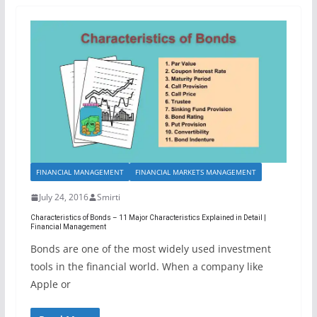
FINANCIAL MANAGEMENT
FINANCIAL MARKETS MANAGEMENT
July 24, 2016
Smirti
Characteristics of Bonds – 11 Major Characteristics Explained in Detail |
Financial Management
Bonds are one of the most widely used investment
tools in the financial world. When a company like
Apple or