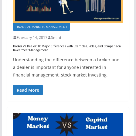
FINANCIAL MARKETS MANAGEMENT
February 14, 2017
Smirti
Broker Vs Dealer: 10 Major Differences with Examples, Roles, and Comparison |
Investment Management
Understanding the difference between a broker and
a dealer is important for anyone interested in
financial management, stock market investing,
Read More