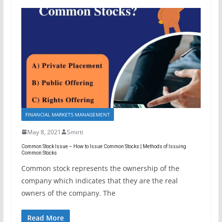
FINANCIAL MARKETS MANAGEMENT
May 8, 2021
Smirti
Common Stock Issue – How to Issue Common Stocks | Methods of Issuing
Common Stocks
Common stock represents the ownership of the
company which indicates that they are the real
owners of the company. The
Read More