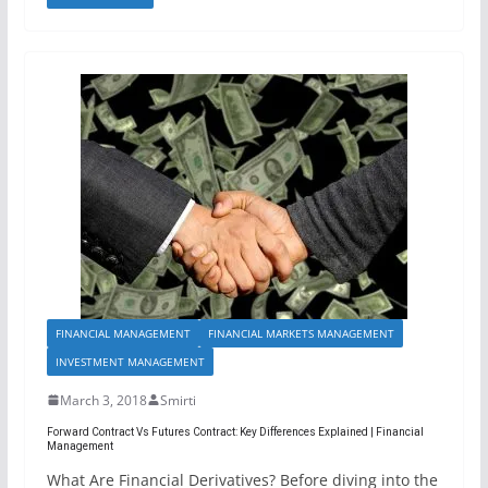
FINANCIAL MANAGEMENT
FINANCIAL MARKETS MANAGEMENT
INVESTMENT MANAGEMENT
March 3, 2018
Smirti
Forward Contract Vs Futures Contract: Key Differences Explained | Financial
Management
What Are Financial Derivatives? Before diving into the