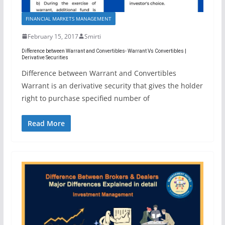
FINANCIAL MARKETS MANAGEMENT
February 15, 2017
Smirti
Difference between Warrant and Convertibles- Warrant Vs Convertibles |
Derivative Securities
Difference between Warrant and Convertibles
Warrant is an derivative security that gives the holder
right to purchase specified number of
Read More