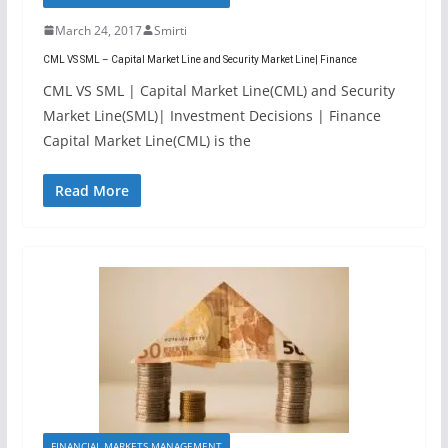
March 24, 2017
Smirti
CML VS SML – Capital Market Line and Security Market Line| Finance
CML VS SML | Capital Market Line(CML) and Security
Market Line(SML)| Investment Decisions | Finance
Capital Market Line(CML) is the
Read More
FINANCIAL MARKETS MANAGEMENT