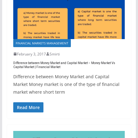
FINANCIAL MARKETS MANAGEMENT
February 3, 2017
Smirti
Difference between Money Market and Capital Market – Money Market Vs
Capital Market | Financial Market
Difference between Money Market and Capital
Market Money market is one of the type of financial
market where short term
Read More