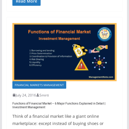
Read More
FINANCIAL MARKETS MANAGEMENT
July 24, 2016
Smirti
Functions of Financial Market – 6 Major Functions Explained in Detail |
Investment Management
Think of a financial market like a giant online
marketplace: except instead of buying shoes or