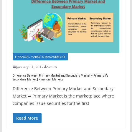
FINANCIAL MARKETS MANAGEMENT
January 31, 2017
Smirti
Difference Between Primary Market and Secondary Market – Primary Vs
Secondary Market | Financial Markets
Difference Between Primary Market and Secondary
Market ➥ Primary Market is the marketplace where
companies issue securities for the first
Read More