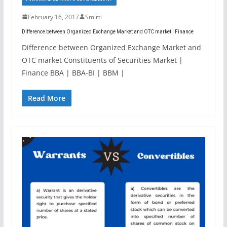
February 16, 2017
Smirti
Difference between Organized Exchange Market and OTC market | Finance
Difference between Organized Exchange Market and
OTC market Constituents of Securities Market |
Finance BBA | BBA-BI | BBM |
Read More