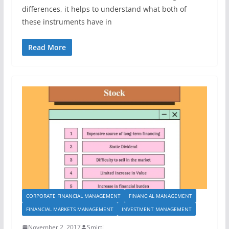
differences, it helps to understand what both of
these instruments have in
Read More
CORPORATE FINANCIAL MANAGEMENT
FINANCIAL MANAGEMENT
FINANCIAL MARKETS MANAGEMENT
INVESTMENT MANAGEMENT
November 2, 2017
Smirti