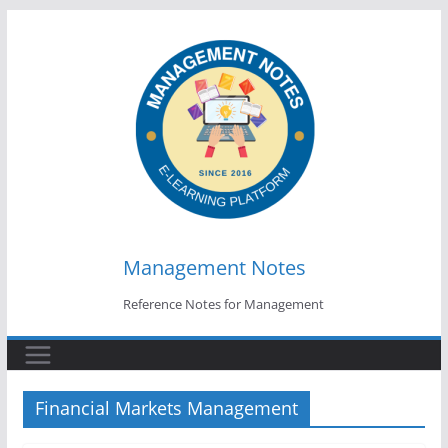
Skip
to
content
Management Notes
Reference Notes for Management
Financial Markets Management