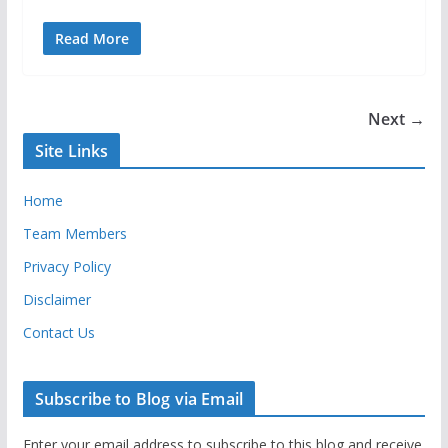
Read More
Next →
Site Links
Home
Team Members
Privacy Policy
Disclaimer
Contact Us
Subscribe to Blog via Email
Enter your email address to subscribe to this blog and receive