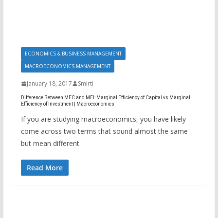
ECONOMICS & BUSINESS MANAGEMENT
MACROECONOMICS MANAGEMENT
January 18, 2017
Smirti
Difference Between MEC and MEI: Marginal Efficiency of Capital vs Marginal
Efficiency of Investment | Macroeconomics
If you are studying macroeconomics, you have likely
come across two terms that sound almost the same
but mean different
Read More