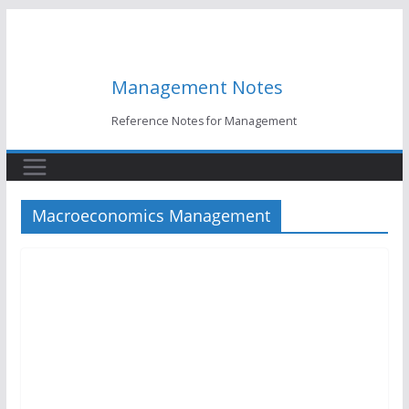
Skip
to
content
Management Notes
Reference Notes for Management
Macroeconomics Management