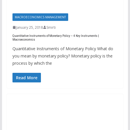
MACROECONOMICS MANAGEMENT
January 25, 2018
Smirti
Quantitative Instruments of Monetary Policy – 4 Key Instruments |
Macroeconomics
Quantitative Instruments of Monetary Policy What do
you mean by monetary policy? Monetary policy is the
process by which the
Read More