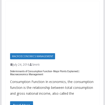
MACROECONOMICS MANAGEMENT
July 24, 2016
Smirti
Determinants of Consumption Function- Major Points Explained |
Macroeconomics Management
Consumption Function In economics, the consumption
function is the relationship between total consumption
and gross national income, also called the