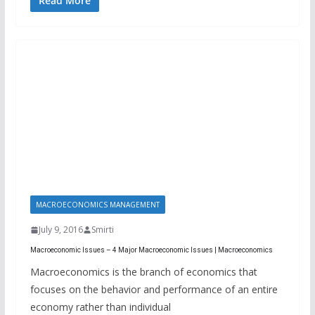
Read More
MACROECONOMICS MANAGEMENT
July 9, 2016
Smirti
Macroeconomic Issues – 4 Major Macroeconomic Issues | Macroeconomics
Macroeconomics is the branch of economics that
focuses on the behavior and performance of an entire
economy rather than individual