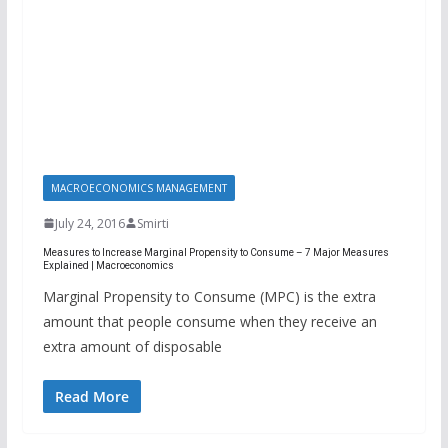
MACROECONOMICS MANAGEMENT
July 24, 2016
Smirti
Measures to Increase Marginal Propensity to Consume – 7 Major Measures
Explained | Macroeconomics
Marginal Propensity to Consume (MPC) is the extra
amount that people consume when they receive an
extra amount of disposable
Read More