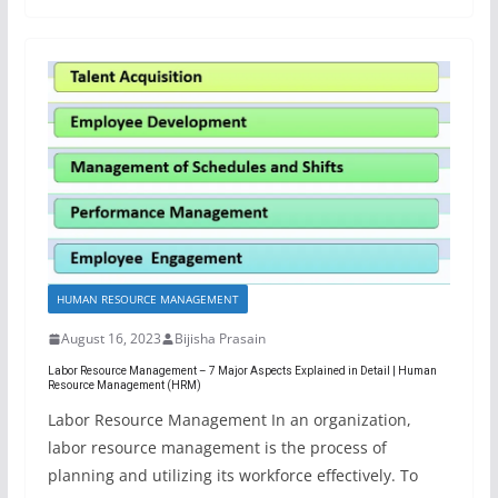
HUMAN RESOURCE MANAGEMENT
August 16, 2023
Bijisha Prasain
Labor Resource Management – 7 Major Aspects Explained in Detail | Human
Resource Management (HRM)
Labor Resource Management In an organization,
labor resource management is the process of
planning and utilizing its workforce effectively. To