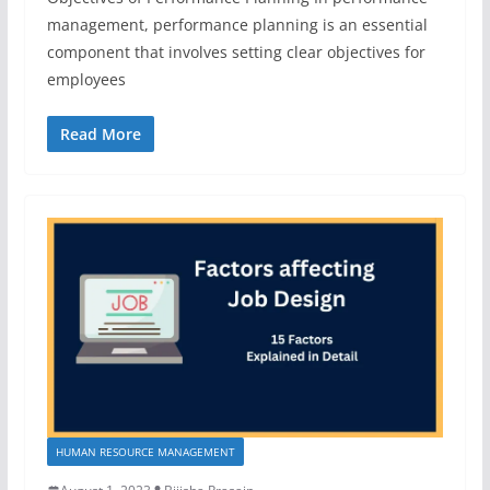
management, performance planning is an essential
component that involves setting clear objectives for
employees
Read More
HUMAN RESOURCE MANAGEMENT