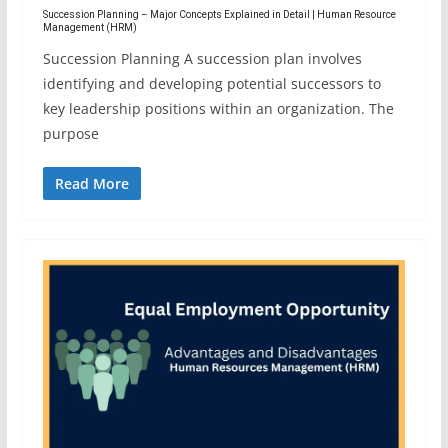
Succession Planning – Major Concepts Explained in Detail | Human Resource
Management (HRM)
Succession Planning A succession plan involves
identifying and developing potential successors to
key leadership positions within an organization. The
purpose
Read More