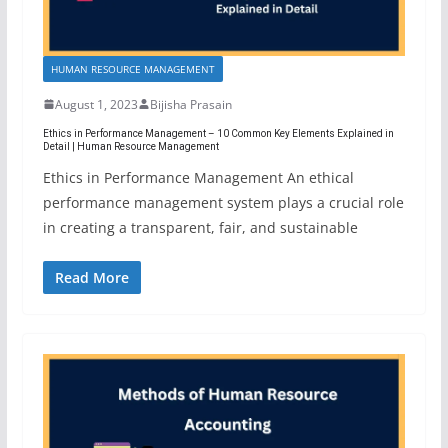
HUMAN RESOURCE MANAGEMENT
August 1, 2023
Bijisha Prasain
Ethics in Performance Management – 10 Common Key Elements Explained in
Detail | Human Resource Management
Ethics in Performance Management An ethical
performance management system plays a crucial role
in creating a transparent, fair, and sustainable
Read More