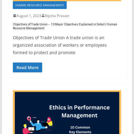
HUMAN RESOURCE MANAGEMENT
August 1, 2023
Bijisha Prasain
Objectives of Trade Union – 10 Major Objectives Explained in Detail | Human
Resource Management
Objectives of Trade Union A trade union is an
organized association of workers or employees
formed to protect and promote
Read More