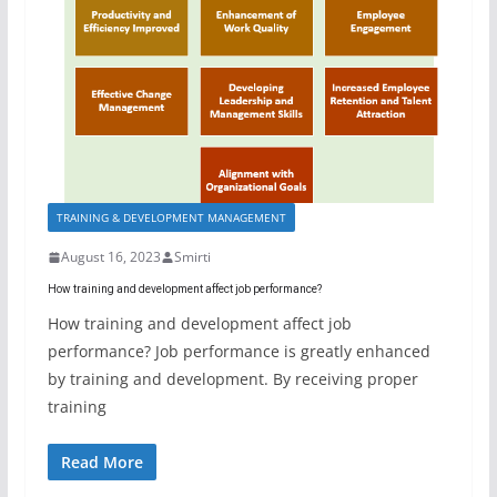
TRAINING & DEVELOPMENT MANAGEMENT
August 16, 2023
Smirti
How training and development affect job performance?
How training and development affect job
performance? Job performance is greatly enhanced
by training and development. By receiving proper
training
Read More