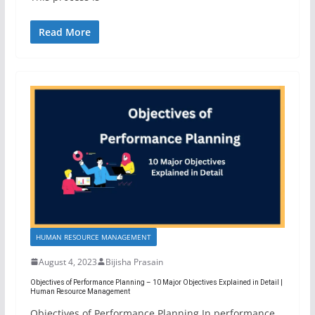
Read More
HUMAN RESOURCE MANAGEMENT
August 4, 2023
Bijisha Prasain
Objectives of Performance Planning – 10 Major Objectives Explained in Detail |
Human Resource Management
Objectives of Performance Planning In performance