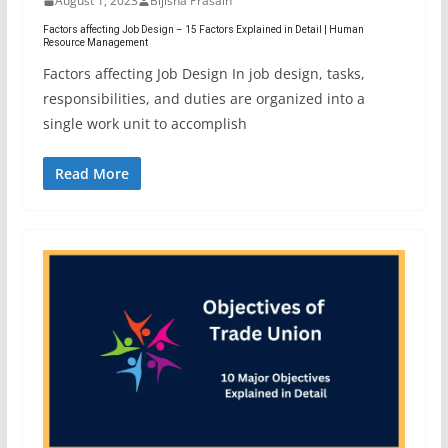
August 1, 2023
Bijisha Prasain
Factors affecting Job Design – 15 Factors Explained in Detail | Human
Resource Management
Factors affecting Job Design In job design, tasks,
responsibilities, and duties are organized into a
single work unit to accomplish
Read More