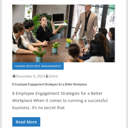
HUMAN RESOURCE MANAGEMENT
December 6, 2023
Smirti
8 Employee Engagement Strategies for a Better Workplace
8 Employee Engagement Strategies for a Better
Workplace When it comes to running a successful
business, it’s no secret that
Read More