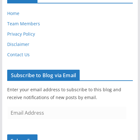
Home
Team Members
Privacy Policy
Disclaimer
Contact Us
Subscribe to Blog via Email
Enter your email address to subscribe to this blog and
receive notifications of new posts by email.
E
m
a
i