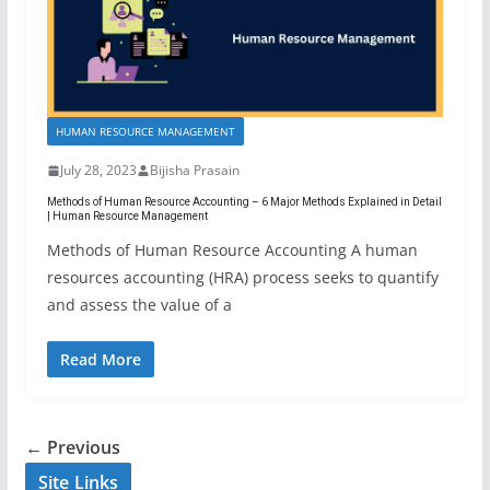
HUMAN RESOURCE MANAGEMENT
July 28, 2023
Bijisha Prasain
Methods of Human Resource Accounting – 6 Major Methods Explained in Detail
| Human Resource Management
Methods of Human Resource Accounting A human
resources accounting (HRA) process seeks to quantify
and assess the value of a
Read More
← Previous
Site Links