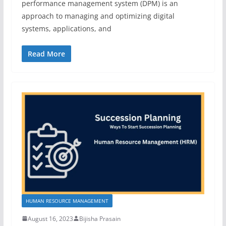
performance management system (DPM) is an
approach to managing and optimizing digital
systems, applications, and
Read More
HUMAN RESOURCE MANAGEMENT
August 16, 2023
Bijisha Prasain