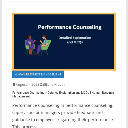
HUMAN RESOURCE MANAGEMENT
August 4, 2023
Bijisha Prasain
Performance Counseling – Detailed Explanation and MCQs | Human Resource
Management
Performance Counseling In performance counseling,
supervisors or managers provide feedback and
guidance to employees regarding their performance.
This process is