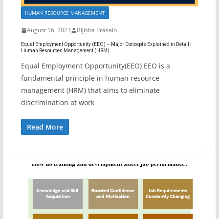
HUMAN RESOURCE MANAGEMENT
August 16, 2023
Bijisha Prasain
Equal Employment Opportunity (EEO) – Major Concepts Explained in Detail |
Human Resources Management (HRM)
Equal Employment Opportunity(EEO) EEO is a
fundamental principle in human resource
management (HRM) that aims to eliminate
discrimination at work
Read More