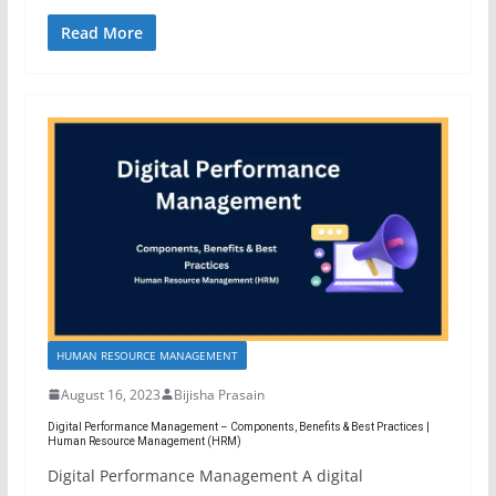
Read More
HUMAN RESOURCE MANAGEMENT
August 16, 2023
Bijisha Prasain
Digital Performance Management – Components, Benefits & Best Practices |
Human Resource Management (HRM)
Digital Performance Management A digital