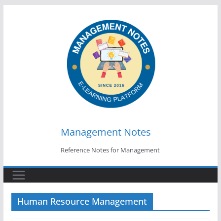
Skip
to
content
Management Notes
Reference Notes for Management
Human Resource Management