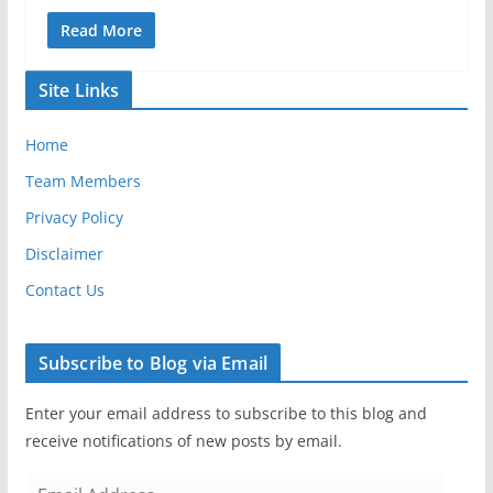
Read More
Site Links
Home
Team Members
Privacy Policy
Disclaimer
Contact Us
Subscribe to Blog via Email
Enter your email address to subscribe to this blog and
receive notifications of new posts by email.
E