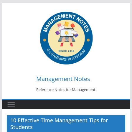
Skip
to
content
Management Notes
Reference Notes for Management
10 Effective Time Management Tips for
Students