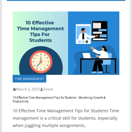
TIME MANAGEMENT
March 3, 2025
Smirti
10 Effective Time Management Tips for Students : Mastering Growth &
Productivity
10 Effective Time Management Tips for Students Time
management is a critical skill for students, especially
when juggling multiple assignments,