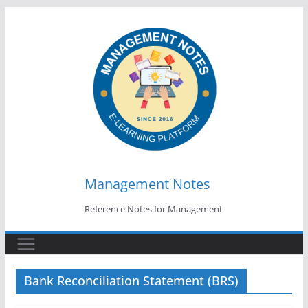
Skip
to
content
Management Notes
Reference Notes for Management
Bank Reconciliation Statement (BRS)