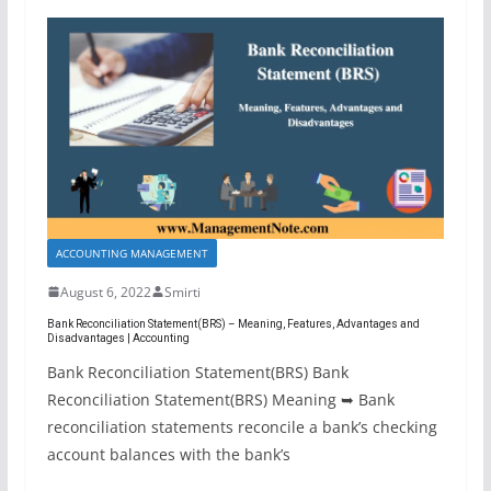
ACCOUNTING MANAGEMENT
August 6, 2022
Smirti
Bank Reconciliation Statement(BRS) – Meaning, Features, Advantages and
Disadvantages | Accounting
Bank Reconciliation Statement(BRS) Bank
Reconciliation Statement(BRS) Meaning ➥ Bank
reconciliation statements reconcile a bank’s checking
account balances with the bank’s