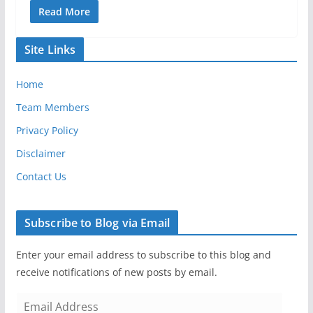
Read More
Site Links
Home
Team Members
Privacy Policy
Disclaimer
Contact Us
Subscribe to Blog via Email
Enter your email address to subscribe to this blog and
receive notifications of new posts by email.
E