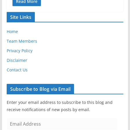
Read More
Site Links
Home
Team Members
Privacy Policy
Disclaimer
Contact Us
Subscribe to Blog via Email
Enter your email address to subscribe to this blog and
receive notifications of new posts by email.
E
m