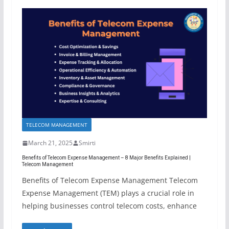
TELECOM MANAGEMENT
March 21, 2025
Smirti
Benefits of Telecom Expense Management – 8 Major Benefits Explained |
Telecom Management
Benefits of Telecom Expense Management Telecom
Expense Management (TEM) plays a crucial role in
helping businesses control telecom costs, enhance