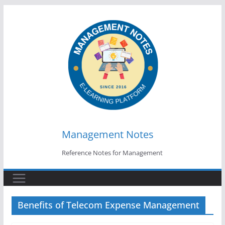
Skip
to
content
Management Notes
Reference Notes for Management
Benefits of Telecom Expense Management