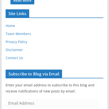
Read More
Site Links
Home
Team Members
Privacy Policy
Disclaimer
Contact Us
Subscribe to Blog via Email
Enter your email address to subscribe to this blog and
receive notifications of new posts by email.
E
m