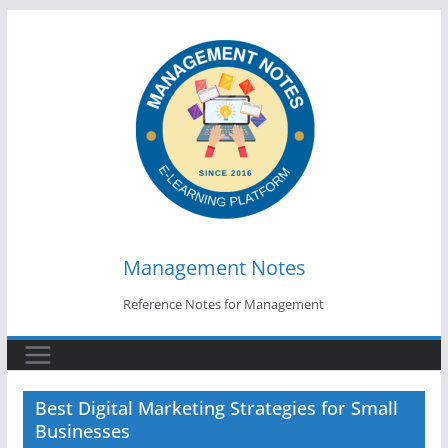
Skip
to
content
Management Notes
Reference Notes for Management
Best Digital Marketing Strategies for Small
Businesses