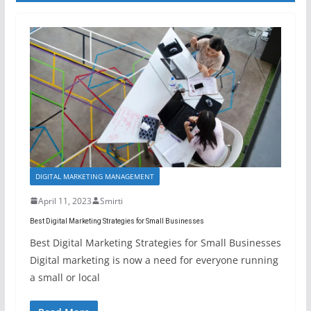
DIGITAL MARKETING MANAGEMENT
April 11, 2023
Smirti
Best Digital Marketing Strategies for Small Businesses
Best Digital Marketing Strategies for Small Businesses
Digital marketing is now a need for everyone running
a small or local